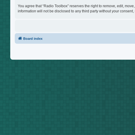
You agree that “Radio Toolbox” reserves the right to remove, edit, move, 
information will not be disclosed to any third party without your consen
Board index