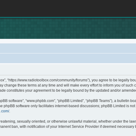
box”, “https://www.radiotoolbox.com/community/forums”), you agree to be legally boun
 change these terms at any time and will make every effort to inform you of such c
made constitutes your agreement to be legally bound by the updated and/or amende
phpBB software”, “www.phpbb.com”, “phpBB Limited”, “phpBB Teams”), a bulletin boa
he phpBB software only facilitates internet-based discussions; phpBB Limited is not 
b.com/
.
hreatening, sexually oriented, or otherwise unlawful material, whether under the laws
nent ban, with notification of your Internet Service Provider if deemed necessary by