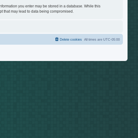
 information you enter may be stored in a database. While this
empt that may lead to data being compromised.
Delete cookies
All times are
UTC-05:00