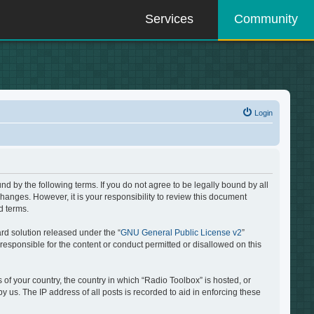
Services
Community
Login
d by the following terms. If you do not agree to be legally bound by all
hanges. However, it is your responsibility to review this document
d terms.
rd solution released under the “
GNU General Public License v2
”
responsible for the content or conduct permitted or disallowed on this
 of your country, the country in which “Radio Toolbox” is hosted, or
 us. The IP address of all posts is recorded to aid in enforcing these