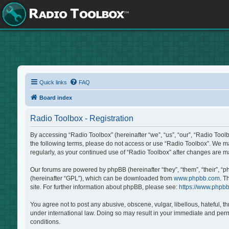
Quick links
FAQ
Board index
Radio Toolbox - Registration
By accessing “Radio Toolbox” (hereinafter “we”, “us”, “our”, “Radio Tool
the following terms, please do not access or use “Radio Toolbox”. We may
regularly, as your continued use of “Radio Toolbox” after changes are 
Our forums are powered by phpBB (hereinafter “they”, “them”, “their”, “
(hereinafter “GPL”), which can be downloaded from
www.phpbb.com
. T
site. For further information about phpBB, please see:
https://www.phpb
You agree not to post any abusive, obscene, vulgar, libellous, hateful, t
under international law. Doing so may result in your immediate and perma
conditions.