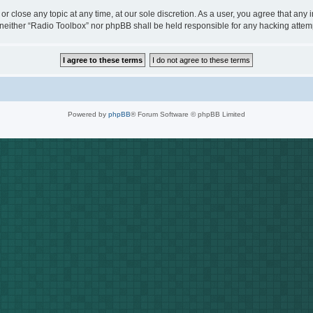
or close any topic at any time, at our sole discretion. As a user, you agree that any
t, neither “Radio Toolbox” nor phpBB shall be held responsible for any hacking att
Powered by
phpBB
® Forum Software © phpBB Limited