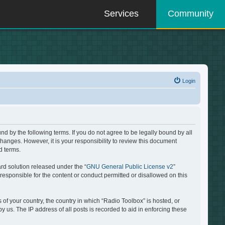
Services
Community
Login
d by the following terms. If you do not agree to be legally bound by all
hanges. However, it is your responsibility to review this document
d terms.
rd solution released under the “
GNU General Public License v2
”
responsible for the content or conduct permitted or disallowed on this
 of your country, the country in which “Radio Toolbox” is hosted, or
 us. The IP address of all posts is recorded to aid in enforcing these