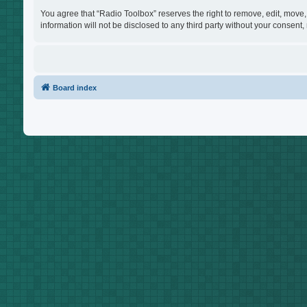
You agree that “Radio Toolbox” reserves the right to remove, edit, move, 
information will not be disclosed to any third party without your consen
Board index