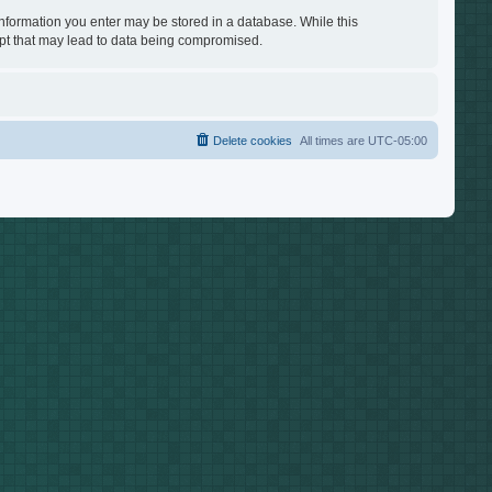
 information you enter may be stored in a database. While this
empt that may lead to data being compromised.
Delete cookies
All times are
UTC-05:00