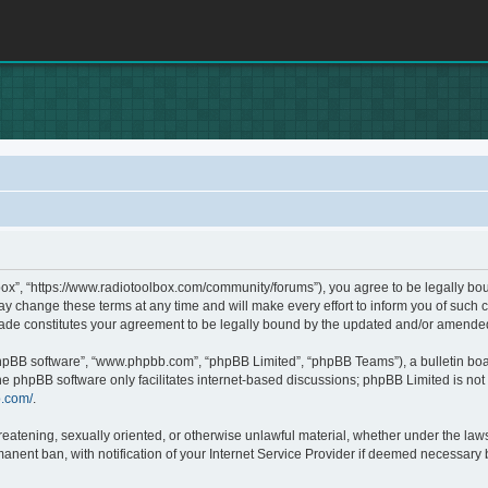
box”, “https://www.radiotoolbox.com/community/forums”), you agree to be legally boun
 change these terms at any time and will make every effort to inform you of such c
made constitutes your agreement to be legally bound by the updated and/or amende
phpBB software”, “www.phpbb.com”, “phpBB Limited”, “phpBB Teams”), a bulletin boa
he phpBB software only facilitates internet-based discussions; phpBB Limited is not 
b.com/
.
hreatening, sexually oriented, or otherwise unlawful material, whether under the laws
nent ban, with notification of your Internet Service Provider if deemed necessary by