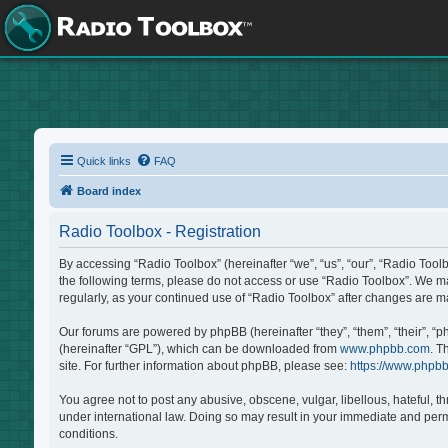
Quick links
FAQ
Board index
Radio Toolbox - Registration
By accessing “Radio Toolbox” (hereinafter “we”, “us”, “our”, “Radio Tool
the following terms, please do not access or use “Radio Toolbox”. We may
regularly, as your continued use of “Radio Toolbox” after changes are 
Our forums are powered by phpBB (hereinafter “they”, “them”, “their”, “
(hereinafter “GPL”), which can be downloaded from
www.phpbb.com
. T
site. For further information about phpBB, please see:
https://www.phpb
You agree not to post any abusive, obscene, vulgar, libellous, hateful, t
under international law. Doing so may result in your immediate and perma
conditions.