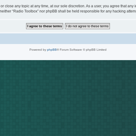
or close any topic at any time, at our sole discretion. As a user, you agree that any
t, neither “Radio Toolbox” nor phpBB shall be held responsible for any hacking att
Powered by
phpBB
® Forum Software © phpBB Limited