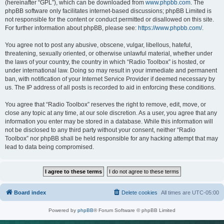
(hereinafter “GPL”), which can be downloaded from
www.phpbb.com
. The
phpBB software only facilitates internet-based discussions; phpBB Limited is
not responsible for the content or conduct permitted or disallowed on this site.
For further information about phpBB, please see:
https://www.phpbb.com/
.
You agree not to post any abusive, obscene, vulgar, libellous, hateful,
threatening, sexually oriented, or otherwise unlawful material, whether under
the laws of your country, the country in which “Radio Toolbox” is hosted, or
under international law. Doing so may result in your immediate and permanent
ban, with notification of your Internet Service Provider if deemed necessary by
us. The IP address of all posts is recorded to aid in enforcing these conditions.
You agree that “Radio Toolbox” reserves the right to remove, edit, move, or
close any topic at any time, at our sole discretion. As a user, you agree that any
information you enter may be stored in a database. While this information will
not be disclosed to any third party without your consent, neither “Radio
Toolbox” nor phpBB shall be held responsible for any hacking attempt that may
lead to data being compromised.
Board index
Delete cookies
All times are
UTC-05:00
Powered by
phpBB
® Forum Software © phpBB Limited