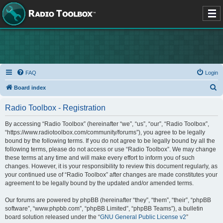
FAQ
Login
S
Board index
e
Radio Toolbox - Registration
a
r
By accessing “Radio Toolbox” (hereinafter “we”, “us”, “our”, “Radio Toolbox”,
“https://www.radiotoolbox.com/community/forums”), you agree to be legally
c
bound by the following terms. If you do not agree to be legally bound by all the
h
following terms, please do not access or use “Radio Toolbox”. We may change
these terms at any time and will make every effort to inform you of such
changes. However, it is your responsibility to review this document regularly, as
your continued use of “Radio Toolbox” after changes are made constitutes your
agreement to be legally bound by the updated and/or amended terms.
Our forums are powered by phpBB (hereinafter “they”, “them”, “their”, “phpBB
software”, “www.phpbb.com”, “phpBB Limited”, “phpBB Teams”), a bulletin
board solution released under the “
GNU General Public License v2
”