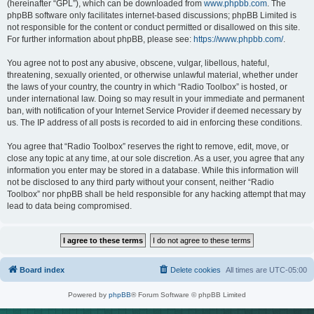
(hereinafter “GPL”), which can be downloaded from
www.phpbb.com
. The
phpBB software only facilitates internet-based discussions; phpBB Limited is
not responsible for the content or conduct permitted or disallowed on this site.
For further information about phpBB, please see:
https://www.phpbb.com/
.
You agree not to post any abusive, obscene, vulgar, libellous, hateful,
threatening, sexually oriented, or otherwise unlawful material, whether under
the laws of your country, the country in which “Radio Toolbox” is hosted, or
under international law. Doing so may result in your immediate and permanent
ban, with notification of your Internet Service Provider if deemed necessary by
us. The IP address of all posts is recorded to aid in enforcing these conditions.
You agree that “Radio Toolbox” reserves the right to remove, edit, move, or
close any topic at any time, at our sole discretion. As a user, you agree that any
information you enter may be stored in a database. While this information will
not be disclosed to any third party without your consent, neither “Radio
Toolbox” nor phpBB shall be held responsible for any hacking attempt that may
lead to data being compromised.
Board index
Delete cookies
All times are
UTC-05:00
Powered by
phpBB
® Forum Software © phpBB Limited