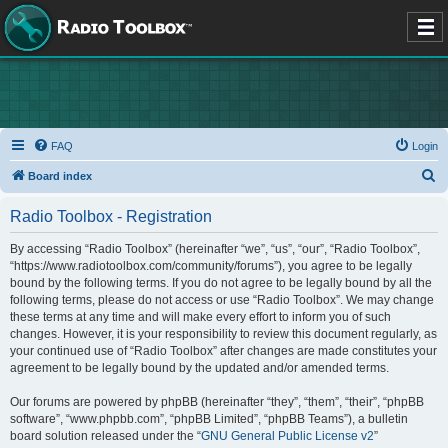
FAQ
Login
S
Board index
e
Radio Toolbox - Registration
a
r
By accessing “Radio Toolbox” (hereinafter “we”, “us”, “our”, “Radio Toolbox”,
“https://www.radiotoolbox.com/community/forums”), you agree to be legally
c
bound by the following terms. If you do not agree to be legally bound by all the
h
following terms, please do not access or use “Radio Toolbox”. We may change
these terms at any time and will make every effort to inform you of such
changes. However, it is your responsibility to review this document regularly, as
your continued use of “Radio Toolbox” after changes are made constitutes your
agreement to be legally bound by the updated and/or amended terms.
Our forums are powered by phpBB (hereinafter “they”, “them”, “their”, “phpBB
software”, “www.phpbb.com”, “phpBB Limited”, “phpBB Teams”), a bulletin
board solution released under the “
GNU General Public License v2
”