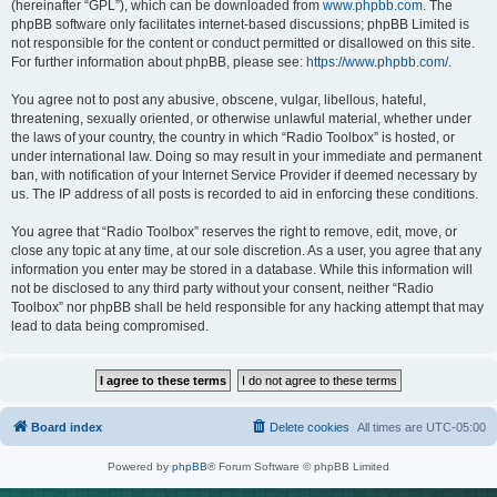
(hereinafter “GPL”), which can be downloaded from
www.phpbb.com
. The
phpBB software only facilitates internet-based discussions; phpBB Limited is
not responsible for the content or conduct permitted or disallowed on this site.
For further information about phpBB, please see:
https://www.phpbb.com/
.
You agree not to post any abusive, obscene, vulgar, libellous, hateful,
threatening, sexually oriented, or otherwise unlawful material, whether under
the laws of your country, the country in which “Radio Toolbox” is hosted, or
under international law. Doing so may result in your immediate and permanent
ban, with notification of your Internet Service Provider if deemed necessary by
us. The IP address of all posts is recorded to aid in enforcing these conditions.
You agree that “Radio Toolbox” reserves the right to remove, edit, move, or
close any topic at any time, at our sole discretion. As a user, you agree that any
information you enter may be stored in a database. While this information will
not be disclosed to any third party without your consent, neither “Radio
Toolbox” nor phpBB shall be held responsible for any hacking attempt that may
lead to data being compromised.
Board index
Delete cookies
All times are
UTC-05:00
Powered by
phpBB
® Forum Software © phpBB Limited