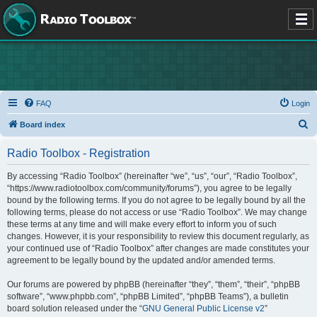
FAQ
Login
S
Board index
e
Radio Toolbox - Registration
a
r
By accessing “Radio Toolbox” (hereinafter “we”, “us”, “our”, “Radio Toolbox”,
“https://www.radiotoolbox.com/community/forums”), you agree to be legally
c
bound by the following terms. If you do not agree to be legally bound by all the
h
following terms, please do not access or use “Radio Toolbox”. We may change
these terms at any time and will make every effort to inform you of such
changes. However, it is your responsibility to review this document regularly, as
your continued use of “Radio Toolbox” after changes are made constitutes your
agreement to be legally bound by the updated and/or amended terms.
Our forums are powered by phpBB (hereinafter “they”, “them”, “their”, “phpBB
software”, “www.phpbb.com”, “phpBB Limited”, “phpBB Teams”), a bulletin
board solution released under the “
GNU General Public License v2
”