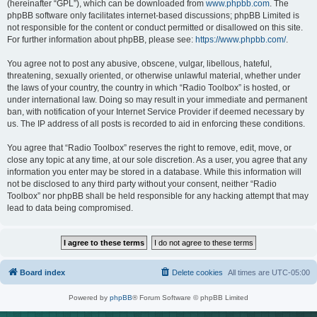
(hereinafter “GPL”), which can be downloaded from
www.phpbb.com
. The
phpBB software only facilitates internet-based discussions; phpBB Limited is
not responsible for the content or conduct permitted or disallowed on this site.
For further information about phpBB, please see:
https://www.phpbb.com/
.
You agree not to post any abusive, obscene, vulgar, libellous, hateful,
threatening, sexually oriented, or otherwise unlawful material, whether under
the laws of your country, the country in which “Radio Toolbox” is hosted, or
under international law. Doing so may result in your immediate and permanent
ban, with notification of your Internet Service Provider if deemed necessary by
us. The IP address of all posts is recorded to aid in enforcing these conditions.
You agree that “Radio Toolbox” reserves the right to remove, edit, move, or
close any topic at any time, at our sole discretion. As a user, you agree that any
information you enter may be stored in a database. While this information will
not be disclosed to any third party without your consent, neither “Radio
Toolbox” nor phpBB shall be held responsible for any hacking attempt that may
lead to data being compromised.
Board index
Delete cookies
All times are
UTC-05:00
Powered by
phpBB
® Forum Software © phpBB Limited