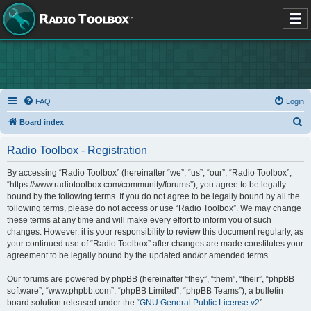
FAQ
Login
S
Board index
e
Radio Toolbox - Registration
a
r
By accessing “Radio Toolbox” (hereinafter “we”, “us”, “our”, “Radio Toolbox”,
“https://www.radiotoolbox.com/community/forums”), you agree to be legally
c
bound by the following terms. If you do not agree to be legally bound by all the
h
following terms, please do not access or use “Radio Toolbox”. We may change
these terms at any time and will make every effort to inform you of such
changes. However, it is your responsibility to review this document regularly, as
your continued use of “Radio Toolbox” after changes are made constitutes your
agreement to be legally bound by the updated and/or amended terms.
Our forums are powered by phpBB (hereinafter “they”, “them”, “their”, “phpBB
software”, “www.phpbb.com”, “phpBB Limited”, “phpBB Teams”), a bulletin
board solution released under the “
GNU General Public License v2
”