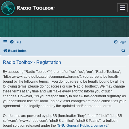
FAQ
Login
S
Board index
e
Radio Toolbox - Registration
a
r
By accessing “Radio Toolbox” (hereinafter “we”, “us”, “our”, “Radio Toolbox”,
“https://www.radiotoolbox.com/community/forums”), you agree to be legally
c
bound by the following terms. If you do not agree to be legally bound by all the
h
following terms, please do not access or use “Radio Toolbox”. We may change
these terms at any time and will make every effort to inform you of such
changes. However, it is your responsibility to review this document regularly, as
your continued use of “Radio Toolbox” after changes are made constitutes your
agreement to be legally bound by the updated and/or amended terms.
Our forums are powered by phpBB (hereinafter “they”, “them”, “their”, “phpBB
software”, “www.phpbb.com”, “phpBB Limited”, “phpBB Teams”), a bulletin
board solution released under the “
GNU General Public License v2
”