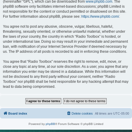
(hereinafter “GPL”), which can be downloaded from
www.phpbb.com
. The
phpBB software only facilitates internet-based discussions; phpBB Limited is
not responsible for the content or conduct permitted or disallowed on this site.
For further information about phpBB, please see:
https://www.phpbb.com/
.
You agree not to post any abusive, obscene, vulgar, libellous, hateful,
threatening, sexually oriented, or otherwise unlawful material, whether under
the laws of your country, the country in which “Radio Toolbox” is hosted, or
under international law. Doing so may result in your immediate and permanent
ban, with notification of your Internet Service Provider if deemed necessary by
us. The IP address of all posts is recorded to aid in enforcing these conditions.
You agree that “Radio Toolbox” reserves the right to remove, edit, move, or
close any topic at any time, at our sole discretion. As a user, you agree that any
information you enter may be stored in a database. While this information will
not be disclosed to any third party without your consent, neither “Radio
Toolbox” nor phpBB shall be held responsible for any hacking attempt that may
lead to data being compromised.
Board index
Delete cookies
All times are
UTC-05:00
Powered by
phpBB
® Forum Software © phpBB Limited