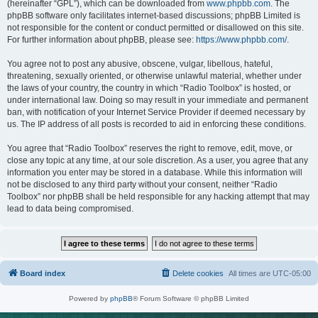
(hereinafter “GPL”), which can be downloaded from
www.phpbb.com
. The
phpBB software only facilitates internet-based discussions; phpBB Limited is
not responsible for the content or conduct permitted or disallowed on this site.
For further information about phpBB, please see:
https://www.phpbb.com/
.
You agree not to post any abusive, obscene, vulgar, libellous, hateful,
threatening, sexually oriented, or otherwise unlawful material, whether under
the laws of your country, the country in which “Radio Toolbox” is hosted, or
under international law. Doing so may result in your immediate and permanent
ban, with notification of your Internet Service Provider if deemed necessary by
us. The IP address of all posts is recorded to aid in enforcing these conditions.
You agree that “Radio Toolbox” reserves the right to remove, edit, move, or
close any topic at any time, at our sole discretion. As a user, you agree that any
information you enter may be stored in a database. While this information will
not be disclosed to any third party without your consent, neither “Radio
Toolbox” nor phpBB shall be held responsible for any hacking attempt that may
lead to data being compromised.
Board index
Delete cookies
All times are
UTC-05:00
Powered by
phpBB
® Forum Software © phpBB Limited