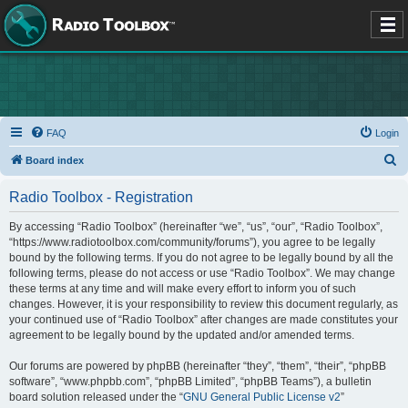
FAQ
Login
S
Board index
e
Radio Toolbox - Registration
a
r
By accessing “Radio Toolbox” (hereinafter “we”, “us”, “our”, “Radio Toolbox”,
“https://www.radiotoolbox.com/community/forums”), you agree to be legally
c
bound by the following terms. If you do not agree to be legally bound by all the
h
following terms, please do not access or use “Radio Toolbox”. We may change
these terms at any time and will make every effort to inform you of such
changes. However, it is your responsibility to review this document regularly, as
your continued use of “Radio Toolbox” after changes are made constitutes your
agreement to be legally bound by the updated and/or amended terms.
Our forums are powered by phpBB (hereinafter “they”, “them”, “their”, “phpBB
software”, “www.phpbb.com”, “phpBB Limited”, “phpBB Teams”), a bulletin
board solution released under the “
GNU General Public License v2
”