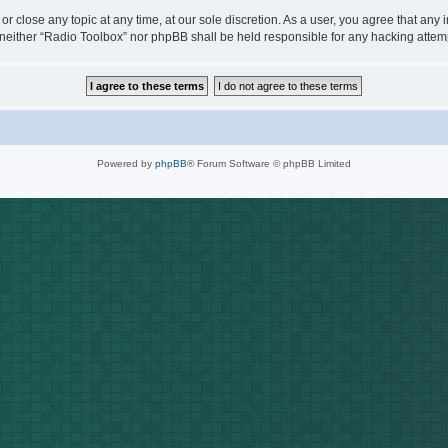
or close any topic at any time, at our sole discretion. As a user, you agree that any
t, neither “Radio Toolbox” nor phpBB shall be held responsible for any hacking att
Powered by
phpBB
® Forum Software © phpBB Limited