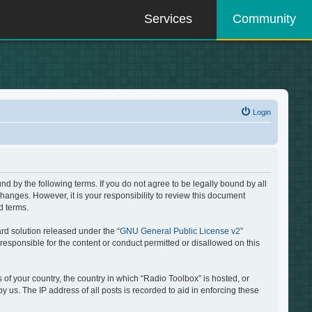
Services
Community
Login
d by the following terms. If you do not agree to be legally bound by all
hanges. However, it is your responsibility to review this document
d terms.
rd solution released under the “
GNU General Public License v2
”
responsible for the content or conduct permitted or disallowed on this
 of your country, the country in which “Radio Toolbox” is hosted, or
 us. The IP address of all posts is recorded to aid in enforcing these