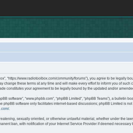
box”, “https://www.radiotoolbox.com/community/forums”), you agree to be legally boun
 change these terms at any time and will make every effort to inform you of such c
made constitutes your agreement to be legally bound by the updated and/or amende
phpBB software”, “www.phpbb.com”, “phpBB Limited”, “phpBB Teams”), a bulletin boa
he phpBB software only facilitates internet-based discussions; phpBB Limited is not 
b.com/
.
hreatening, sexually oriented, or otherwise unlawful material, whether under the laws
nent ban, with notification of your Internet Service Provider if deemed necessary by