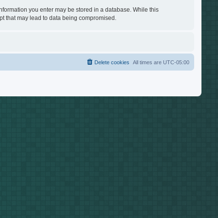
 information you enter may be stored in a database. While this
empt that may lead to data being compromised.
Delete cookies
All times are
UTC-05:00