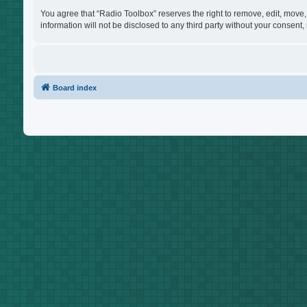
You agree that “Radio Toolbox” reserves the right to remove, edit, move, 
information will not be disclosed to any third party without your consen
Board index