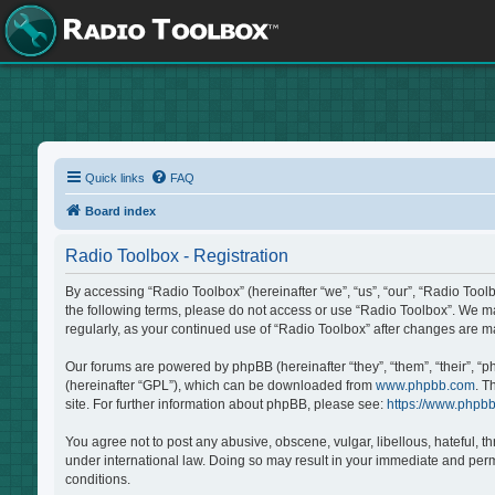
Quick links
FAQ
Board index
Radio Toolbox - Registration
By accessing “Radio Toolbox” (hereinafter “we”, “us”, “our”, “Radio Tool
the following terms, please do not access or use “Radio Toolbox”. We may
regularly, as your continued use of “Radio Toolbox” after changes are 
Our forums are powered by phpBB (hereinafter “they”, “them”, “their”, “
(hereinafter “GPL”), which can be downloaded from
www.phpbb.com
. T
site. For further information about phpBB, please see:
https://www.phpb
You agree not to post any abusive, obscene, vulgar, libellous, hateful, t
under international law. Doing so may result in your immediate and perma
conditions.