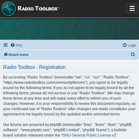
FAQ
Login
S
Board index
e
Radio Toolbox - Registration
a
r
By accessing “Radio Toolbox” (hereinafter “we”, “us”, “our”, “Radio Toolbox”,
“https://www.radiotoolbox.com/community/forums”), you agree to be legally
c
bound by the following terms. If you do not agree to be legally bound by all the
h
following terms, please do not access or use “Radio Toolbox”. We may change
these terms at any time and will make every effort to inform you of such
changes. However, it is your responsibility to review this document regularly, as
your continued use of “Radio Toolbox” after changes are made constitutes your
agreement to be legally bound by the updated and/or amended terms.
Our forums are powered by phpBB (hereinafter “they”, “them”, “their”, “phpBB
software”, “www.phpbb.com”, “phpBB Limited”, “phpBB Teams”), a bulletin
board solution released under the “
GNU General Public License v2
”