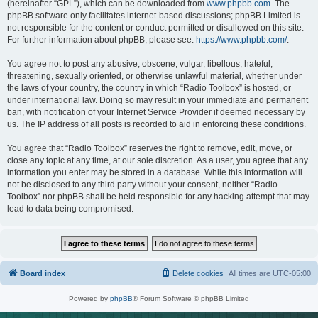
(hereinafter “GPL”), which can be downloaded from
www.phpbb.com
. The
phpBB software only facilitates internet-based discussions; phpBB Limited is
not responsible for the content or conduct permitted or disallowed on this site.
For further information about phpBB, please see:
https://www.phpbb.com/
.
You agree not to post any abusive, obscene, vulgar, libellous, hateful,
threatening, sexually oriented, or otherwise unlawful material, whether under
the laws of your country, the country in which “Radio Toolbox” is hosted, or
under international law. Doing so may result in your immediate and permanent
ban, with notification of your Internet Service Provider if deemed necessary by
us. The IP address of all posts is recorded to aid in enforcing these conditions.
You agree that “Radio Toolbox” reserves the right to remove, edit, move, or
close any topic at any time, at our sole discretion. As a user, you agree that any
information you enter may be stored in a database. While this information will
not be disclosed to any third party without your consent, neither “Radio
Toolbox” nor phpBB shall be held responsible for any hacking attempt that may
lead to data being compromised.
Board index
Delete cookies
All times are
UTC-05:00
Powered by
phpBB
® Forum Software © phpBB Limited