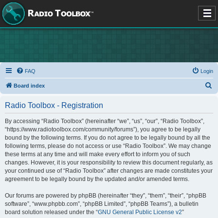
FAQ
Login
S
Board index
e
Radio Toolbox - Registration
a
r
By accessing “Radio Toolbox” (hereinafter “we”, “us”, “our”, “Radio Toolbox”,
“https://www.radiotoolbox.com/community/forums”), you agree to be legally
c
bound by the following terms. If you do not agree to be legally bound by all the
h
following terms, please do not access or use “Radio Toolbox”. We may change
these terms at any time and will make every effort to inform you of such
changes. However, it is your responsibility to review this document regularly, as
your continued use of “Radio Toolbox” after changes are made constitutes your
agreement to be legally bound by the updated and/or amended terms.
Our forums are powered by phpBB (hereinafter “they”, “them”, “their”, “phpBB
software”, “www.phpbb.com”, “phpBB Limited”, “phpBB Teams”), a bulletin
board solution released under the “
GNU General Public License v2
”