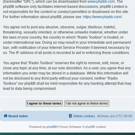
(hereinafter “GPL”), which can be downloaded from
www.phpbb.com
. The
phpBB software only facilitates internet-based discussions; phpBB Limited is
not responsible for the content or conduct permitted or disallowed on this site.
For further information about phpBB, please see:
https://www.phpbb.com/
.
You agree not to post any abusive, obscene, vulgar, libellous, hateful,
threatening, sexually oriented, or otherwise unlawful material, whether under
the laws of your country, the country in which “Radio Toolbox” is hosted, or
under international law. Doing so may result in your immediate and permanent
ban, with notification of your Internet Service Provider if deemed necessary by
us. The IP address of all posts is recorded to aid in enforcing these conditions.
You agree that “Radio Toolbox” reserves the right to remove, edit, move, or
close any topic at any time, at our sole discretion. As a user, you agree that any
information you enter may be stored in a database. While this information will
not be disclosed to any third party without your consent, neither “Radio
Toolbox” nor phpBB shall be held responsible for any hacking attempt that may
lead to data being compromised.
Board index
Delete cookies
All times are
UTC-05:00
Powered by
phpBB
® Forum Software © phpBB Limited