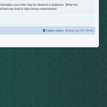
 information you enter may be stored in a database. While this
empt that may lead to data being compromised.
Delete cookies
All times are
UTC-05:00