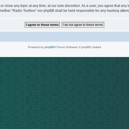
or close any topic at any time, at our sole discretion. As a user, you agree that any
t, neither “Radio Toolbox” nor phpBB shall be held responsible for any hacking att
Powered by
phpBB
® Forum Software © phpBB Limited