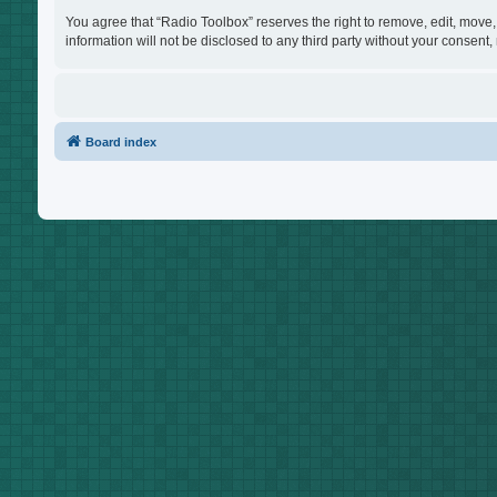
You agree that “Radio Toolbox” reserves the right to remove, edit, move, 
information will not be disclosed to any third party without your consen
Board index