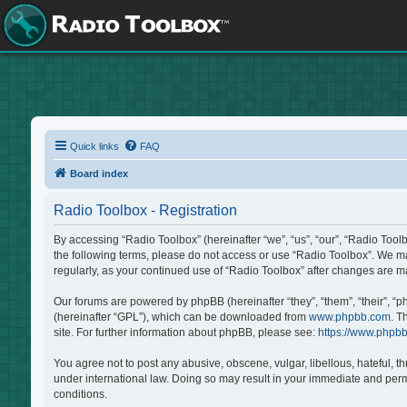
Quick links
FAQ
Board index
Radio Toolbox - Registration
By accessing “Radio Toolbox” (hereinafter “we”, “us”, “our”, “Radio Tool
the following terms, please do not access or use “Radio Toolbox”. We may
regularly, as your continued use of “Radio Toolbox” after changes are 
Our forums are powered by phpBB (hereinafter “they”, “them”, “their”, “
(hereinafter “GPL”), which can be downloaded from
www.phpbb.com
. T
site. For further information about phpBB, please see:
https://www.phpb
You agree not to post any abusive, obscene, vulgar, libellous, hateful, t
under international law. Doing so may result in your immediate and perma
conditions.