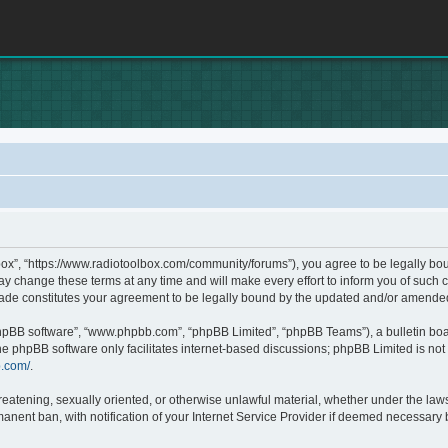
box”, “https://www.radiotoolbox.com/community/forums”), you agree to be legally boun
 change these terms at any time and will make every effort to inform you of such c
made constitutes your agreement to be legally bound by the updated and/or amende
phpBB software”, “www.phpbb.com”, “phpBB Limited”, “phpBB Teams”), a bulletin boa
he phpBB software only facilitates internet-based discussions; phpBB Limited is not 
b.com/
.
hreatening, sexually oriented, or otherwise unlawful material, whether under the laws
nent ban, with notification of your Internet Service Provider if deemed necessary by