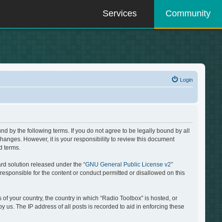
Services
Community
Login
d by the following terms. If you do not agree to be legally bound by all
hanges. However, it is your responsibility to review this document
d terms.
rd solution released under the “
GNU General Public License v2
”
responsible for the content or conduct permitted or disallowed on this
 of your country, the country in which “Radio Toolbox” is hosted, or
 us. The IP address of all posts is recorded to aid in enforcing these