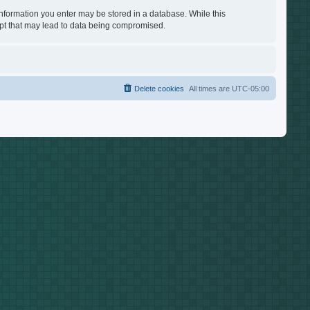
 information you enter may be stored in a database. While this
empt that may lead to data being compromised.
Delete cookies
All times are
UTC-05:00