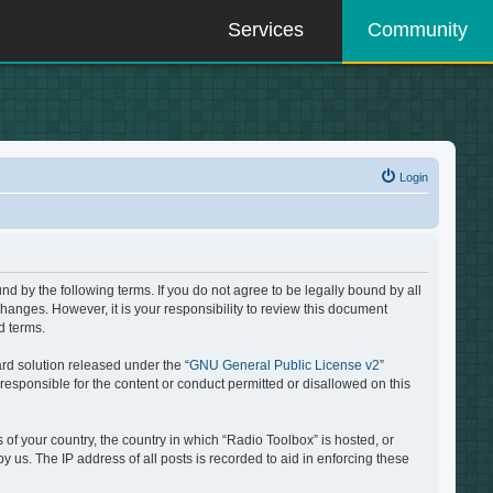
Services
Community
Login
d by the following terms. If you do not agree to be legally bound by all
hanges. However, it is your responsibility to review this document
d terms.
rd solution released under the “
GNU General Public License v2
”
responsible for the content or conduct permitted or disallowed on this
 of your country, the country in which “Radio Toolbox” is hosted, or
 us. The IP address of all posts is recorded to aid in enforcing these