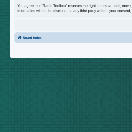
You agree that “Radio Toolbox” reserves the right to remove, edit, move, 
information will not be disclosed to any third party without your consen
Board index