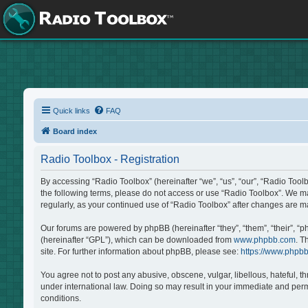
Quick links
FAQ
Board index
Radio Toolbox - Registration
By accessing “Radio Toolbox” (hereinafter “we”, “us”, “our”, “Radio Tool
the following terms, please do not access or use “Radio Toolbox”. We may
regularly, as your continued use of “Radio Toolbox” after changes are 
Our forums are powered by phpBB (hereinafter “they”, “them”, “their”, “
(hereinafter “GPL”), which can be downloaded from
www.phpbb.com
. T
site. For further information about phpBB, please see:
https://www.phpb
You agree not to post any abusive, obscene, vulgar, libellous, hateful, t
under international law. Doing so may result in your immediate and perma
conditions.