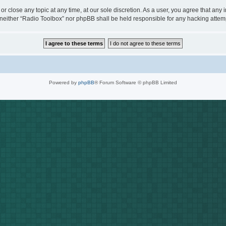
or close any topic at any time, at our sole discretion. As a user, you agree that any
t, neither “Radio Toolbox” nor phpBB shall be held responsible for any hacking att
Powered by
phpBB
® Forum Software © phpBB Limited