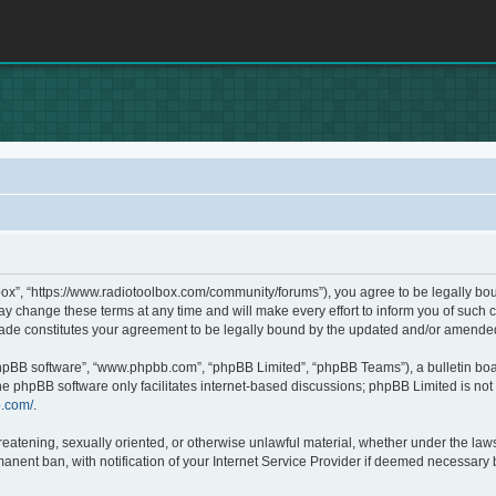
box”, “https://www.radiotoolbox.com/community/forums”), you agree to be legally boun
 change these terms at any time and will make every effort to inform you of such c
made constitutes your agreement to be legally bound by the updated and/or amende
phpBB software”, “www.phpbb.com”, “phpBB Limited”, “phpBB Teams”), a bulletin boa
he phpBB software only facilitates internet-based discussions; phpBB Limited is not 
b.com/
.
hreatening, sexually oriented, or otherwise unlawful material, whether under the laws
nent ban, with notification of your Internet Service Provider if deemed necessary by