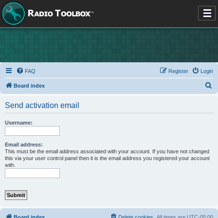
FAQ
Register
Login
S
Board index
e
Send activation email
a
r
Username:
c
h
Email address:
This must be the email address associated with your account. If you have not changed
this via your user control panel then it is the email address you registered your account
with.
Board index
Delete cookies
All times are
UTC-05:00