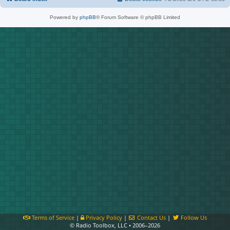
Powered by
phpBB
® Forum Software © phpBB Limited
Terms of Service
|
Privacy Policy
|
Contact Us
|
Follow Us
© Radio Toolbox, LLC • 2006–2026