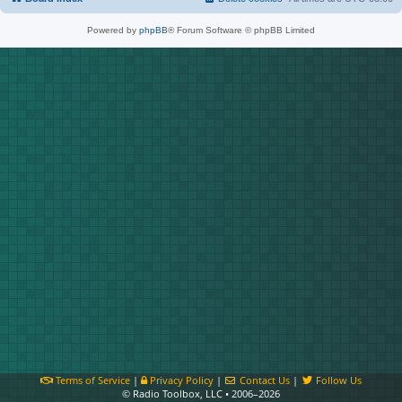
Powered by
phpBB
® Forum Software © phpBB Limited
Terms of Service
|
Privacy Policy
|
Contact Us
|
Follow Us
© Radio Toolbox, LLC • 2006–2026