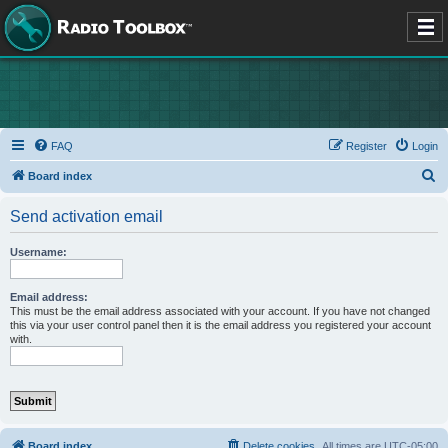
FAQ
Register
Login
S
Board index
e
Send activation email
a
r
Username:
c
h
Email address:
This must be the email address associated with your account. If you have not changed
this via your user control panel then it is the email address you registered your account
with.
Board index
Delete cookies
All times are
UTC-05:00