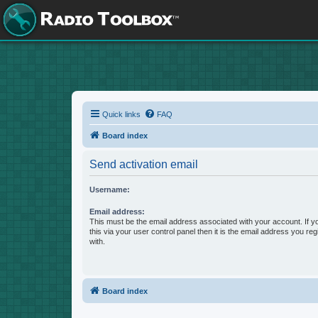
Quick links
FAQ
Board index
Send activation email
Username:
Email address:
This must be the email address associated with your account. If 
this via your user control panel then it is the email address you re
with.
Board index