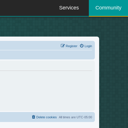
Services
Community
Register
Login
Delete cookies
All times are
UTC-05:00