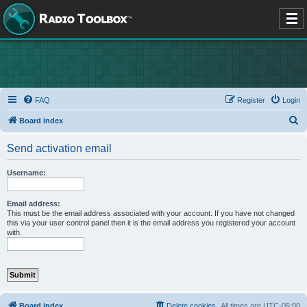
FAQ
Register
Login
S
Board index
e
Send activation email
a
r
Username:
c
h
Email address:
This must be the email address associated with your account. If you have not changed
this via your user control panel then it is the email address you registered your account
with.
Board index
Delete cookies
All times are
UTC-05:00