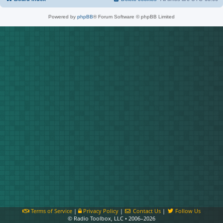
Powered by
phpBB
® Forum Software © phpBB Limited
Terms of Service
|
Privacy Policy
|
Contact Us
|
Follow Us
© Radio Toolbox, LLC • 2006–2026