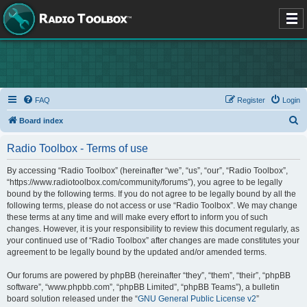
FAQ
Register
Login
S
Board index
e
Radio Toolbox - Terms of use
a
r
By accessing “Radio Toolbox” (hereinafter “we”, “us”, “our”, “Radio Toolbox”,
“https://www.radiotoolbox.com/community/forums”), you agree to be legally
c
bound by the following terms. If you do not agree to be legally bound by all the
h
following terms, please do not access or use “Radio Toolbox”. We may change
these terms at any time and will make every effort to inform you of such
changes. However, it is your responsibility to review this document regularly, as
your continued use of “Radio Toolbox” after changes are made constitutes your
agreement to be legally bound by the updated and/or amended terms.
Our forums are powered by phpBB (hereinafter “they”, “them”, “their”, “phpBB
software”, “www.phpbb.com”, “phpBB Limited”, “phpBB Teams”), a bulletin
board solution released under the “
GNU General Public License v2
”