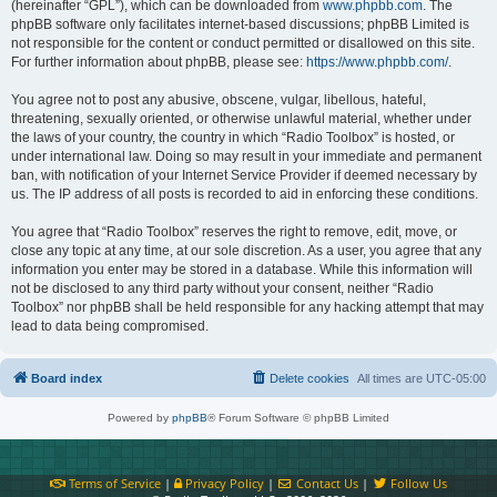
(hereinafter “GPL”), which can be downloaded from
www.phpbb.com
. The
phpBB software only facilitates internet-based discussions; phpBB Limited is
not responsible for the content or conduct permitted or disallowed on this site.
For further information about phpBB, please see:
https://www.phpbb.com/
.
You agree not to post any abusive, obscene, vulgar, libellous, hateful,
threatening, sexually oriented, or otherwise unlawful material, whether under
the laws of your country, the country in which “Radio Toolbox” is hosted, or
under international law. Doing so may result in your immediate and permanent
ban, with notification of your Internet Service Provider if deemed necessary by
us. The IP address of all posts is recorded to aid in enforcing these conditions.
You agree that “Radio Toolbox” reserves the right to remove, edit, move, or
close any topic at any time, at our sole discretion. As a user, you agree that any
information you enter may be stored in a database. While this information will
not be disclosed to any third party without your consent, neither “Radio
Toolbox” nor phpBB shall be held responsible for any hacking attempt that may
lead to data being compromised.
Board index
Delete cookies
All times are
UTC-05:00
Powered by
phpBB
® Forum Software © phpBB Limited
Terms of Service
|
Privacy Policy
|
Contact Us
|
Follow Us