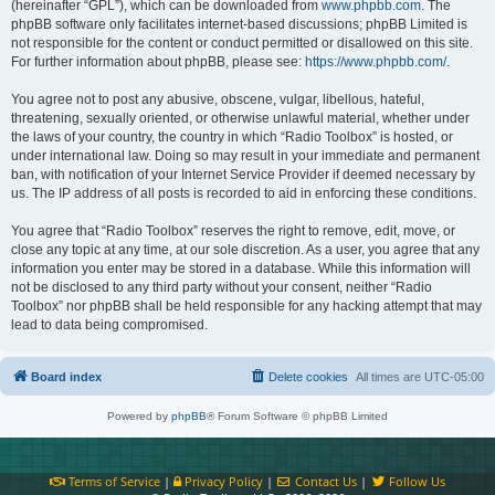
(hereinafter “GPL”), which can be downloaded from
www.phpbb.com
. The
phpBB software only facilitates internet-based discussions; phpBB Limited is
not responsible for the content or conduct permitted or disallowed on this site.
For further information about phpBB, please see:
https://www.phpbb.com/
.
You agree not to post any abusive, obscene, vulgar, libellous, hateful,
threatening, sexually oriented, or otherwise unlawful material, whether under
the laws of your country, the country in which “Radio Toolbox” is hosted, or
under international law. Doing so may result in your immediate and permanent
ban, with notification of your Internet Service Provider if deemed necessary by
us. The IP address of all posts is recorded to aid in enforcing these conditions.
You agree that “Radio Toolbox” reserves the right to remove, edit, move, or
close any topic at any time, at our sole discretion. As a user, you agree that any
information you enter may be stored in a database. While this information will
not be disclosed to any third party without your consent, neither “Radio
Toolbox” nor phpBB shall be held responsible for any hacking attempt that may
lead to data being compromised.
Board index
Delete cookies
All times are
UTC-05:00
Powered by
phpBB
® Forum Software © phpBB Limited
Terms of Service
|
Privacy Policy
|
Contact Us
|
Follow Us