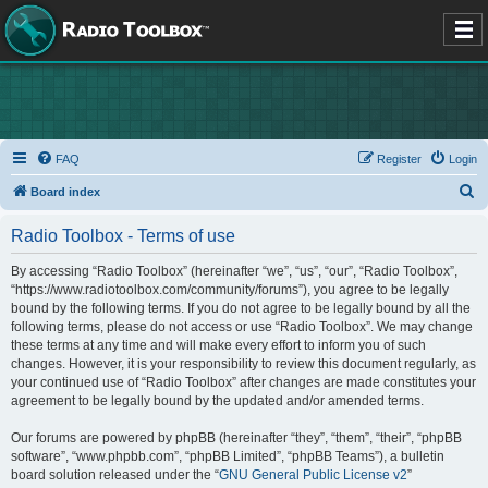
FAQ
Register
Login
S
Board index
e
Radio Toolbox - Terms of use
a
r
By accessing “Radio Toolbox” (hereinafter “we”, “us”, “our”, “Radio Toolbox”,
“https://www.radiotoolbox.com/community/forums”), you agree to be legally
c
bound by the following terms. If you do not agree to be legally bound by all the
h
following terms, please do not access or use “Radio Toolbox”. We may change
these terms at any time and will make every effort to inform you of such
changes. However, it is your responsibility to review this document regularly, as
your continued use of “Radio Toolbox” after changes are made constitutes your
agreement to be legally bound by the updated and/or amended terms.
Our forums are powered by phpBB (hereinafter “they”, “them”, “their”, “phpBB
software”, “www.phpbb.com”, “phpBB Limited”, “phpBB Teams”), a bulletin
board solution released under the “
GNU General Public License v2
”