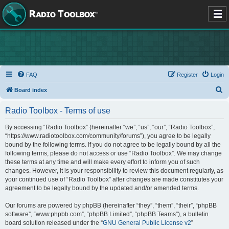
FAQ
Register
Login
S
Board index
e
Radio Toolbox - Terms of use
a
r
By accessing “Radio Toolbox” (hereinafter “we”, “us”, “our”, “Radio Toolbox”,
“https://www.radiotoolbox.com/community/forums”), you agree to be legally
c
bound by the following terms. If you do not agree to be legally bound by all the
h
following terms, please do not access or use “Radio Toolbox”. We may change
these terms at any time and will make every effort to inform you of such
changes. However, it is your responsibility to review this document regularly, as
your continued use of “Radio Toolbox” after changes are made constitutes your
agreement to be legally bound by the updated and/or amended terms.
Our forums are powered by phpBB (hereinafter “they”, “them”, “their”, “phpBB
software”, “www.phpbb.com”, “phpBB Limited”, “phpBB Teams”), a bulletin
board solution released under the “
GNU General Public License v2
”