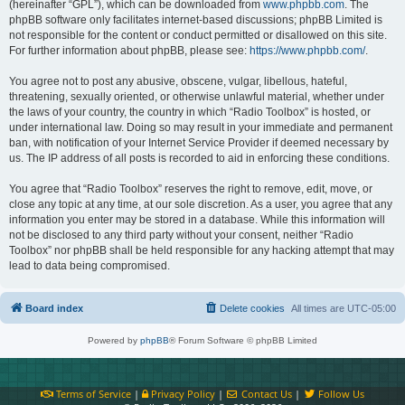
(hereinafter “GPL”), which can be downloaded from
www.phpbb.com
. The
phpBB software only facilitates internet-based discussions; phpBB Limited is
not responsible for the content or conduct permitted or disallowed on this site.
For further information about phpBB, please see:
https://www.phpbb.com/
.
You agree not to post any abusive, obscene, vulgar, libellous, hateful,
threatening, sexually oriented, or otherwise unlawful material, whether under
the laws of your country, the country in which “Radio Toolbox” is hosted, or
under international law. Doing so may result in your immediate and permanent
ban, with notification of your Internet Service Provider if deemed necessary by
us. The IP address of all posts is recorded to aid in enforcing these conditions.
You agree that “Radio Toolbox” reserves the right to remove, edit, move, or
close any topic at any time, at our sole discretion. As a user, you agree that any
information you enter may be stored in a database. While this information will
not be disclosed to any third party without your consent, neither “Radio
Toolbox” nor phpBB shall be held responsible for any hacking attempt that may
lead to data being compromised.
Board index
Delete cookies
All times are
UTC-05:00
Powered by
phpBB
® Forum Software © phpBB Limited
Terms of Service
|
Privacy Policy
|
Contact Us
|
Follow Us