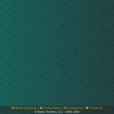
Terms of Service
|
Privacy Policy
|
Contact Us
|
Follow Us
© Radio Toolbox, LLC • 2006–2026