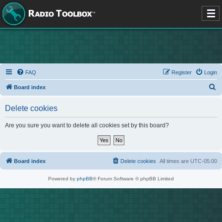
FAQ
Register
Login
S
Board index
e
Delete cookies
a
r
Are you sure you want to delete all cookies set by this board?
c
h
Board index
Delete cookies
All times are
UTC-05:00
Powered by
phpBB
® Forum Software © phpBB Limited