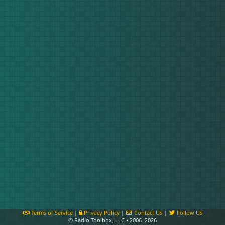
Terms of Service
|
Privacy Policy
|
Contact Us
|
Follow Us
© Radio Toolbox, LLC • 2006–2026