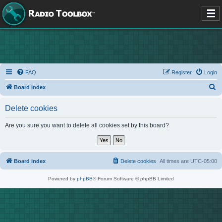
FAQ
Register
Login
S
Board index
e
Delete cookies
a
r
Are you sure you want to delete all cookies set by this board?
c
h
Board index
Delete cookies
All times are
UTC-05:00
Powered by
phpBB
® Forum Software © phpBB Limited