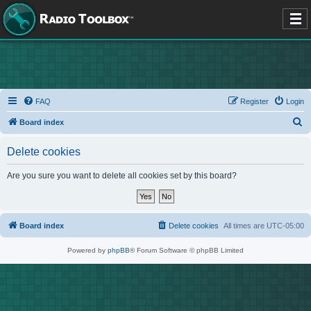
FAQ
Register
Login
S
Board index
e
Delete cookies
a
r
Are you sure you want to delete all cookies set by this board?
c
h
Board index
Delete cookies
All times are
UTC-05:00
Powered by
phpBB
® Forum Software © phpBB Limited