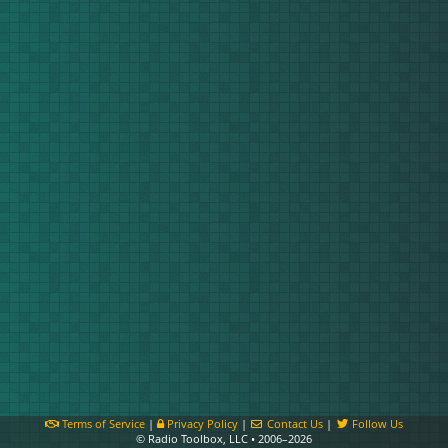
Terms of Service
|
Privacy Policy
|
Contact Us
|
Follow Us
© Radio Toolbox, LLC • 2006–2026