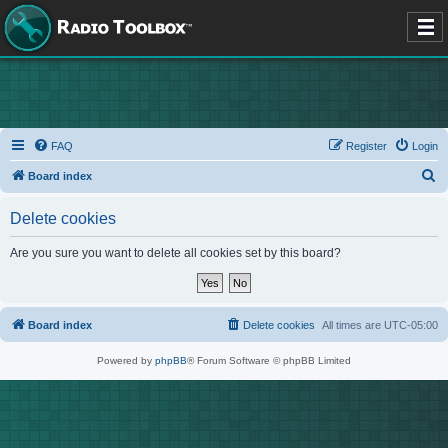
FAQ
Register
Login
S
Board index
e
Delete cookies
a
r
Are you sure you want to delete all cookies set by this board?
c
h
Board index
Delete cookies
All times are
UTC-05:00
Powered by
phpBB
® Forum Software © phpBB Limited