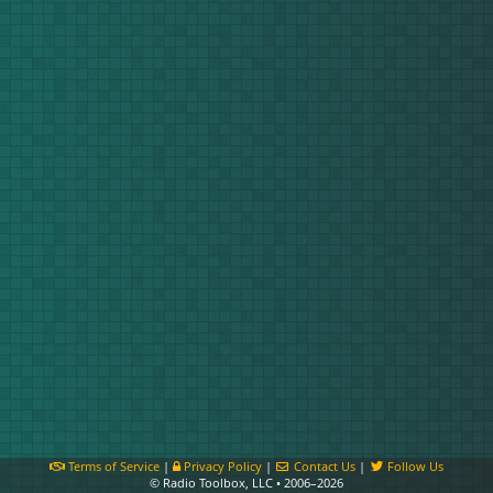
Terms of Service
|
Privacy Policy
|
Contact Us
|
Follow Us
© Radio Toolbox, LLC • 2006–2026