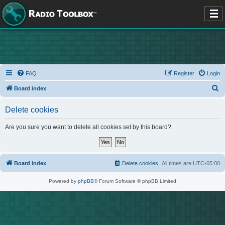
FAQ
Register
Login
S
Board index
e
Delete cookies
a
r
Are you sure you want to delete all cookies set by this board?
c
h
Board index
Delete cookies
All times are
UTC-05:00
Powered by
phpBB
® Forum Software © phpBB Limited