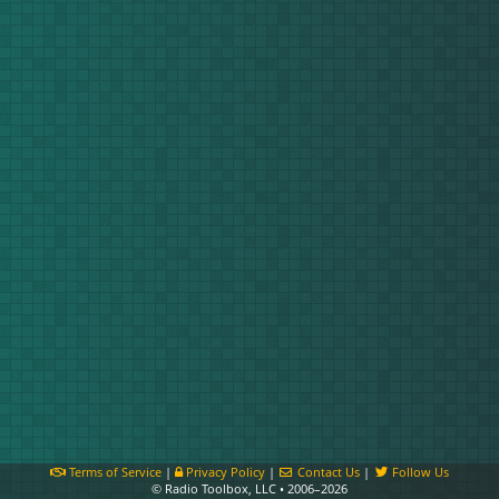
Terms of Service
|
Privacy Policy
|
Contact Us
|
Follow Us
© Radio Toolbox, LLC • 2006–2026