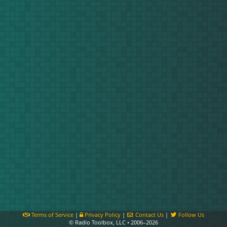
Terms of Service
|
Privacy Policy
|
Contact Us
|
Follow Us
© Radio Toolbox, LLC • 2006–2026