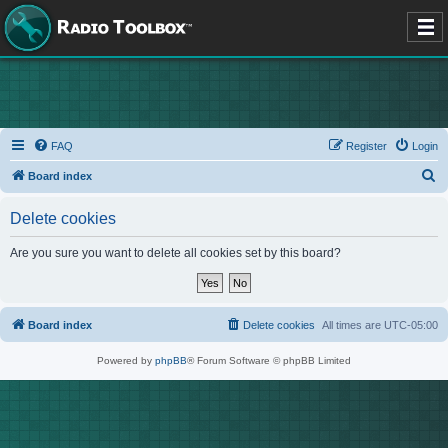
FAQ
Register
Login
S
Board index
e
Delete cookies
a
r
Are you sure you want to delete all cookies set by this board?
c
h
Board index
Delete cookies
All times are
UTC-05:00
Powered by
phpBB
® Forum Software © phpBB Limited