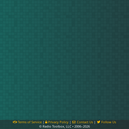
Terms of Service
|
Privacy Policy
|
Contact Us
|
Follow Us
© Radio Toolbox, LLC • 2006–2026