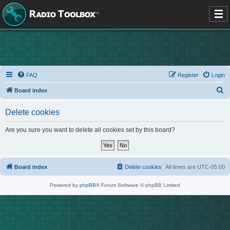
FAQ
Register
Login
S
Board index
e
Delete cookies
a
r
Are you sure you want to delete all cookies set by this board?
c
h
Board index
Delete cookies
All times are
UTC-05:00
Powered by
phpBB
® Forum Software © phpBB Limited