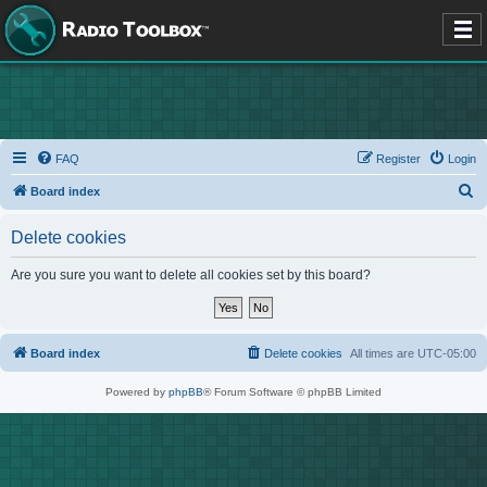
FAQ
Register
Login
S
Board index
e
Delete cookies
a
r
Are you sure you want to delete all cookies set by this board?
c
h
Board index
Delete cookies
All times are
UTC-05:00
Powered by
phpBB
® Forum Software © phpBB Limited