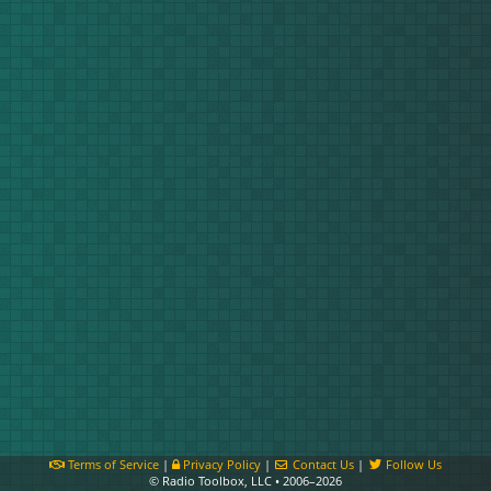
Terms of Service
|
Privacy Policy
|
Contact Us
|
Follow Us
© Radio Toolbox, LLC • 2006–2026