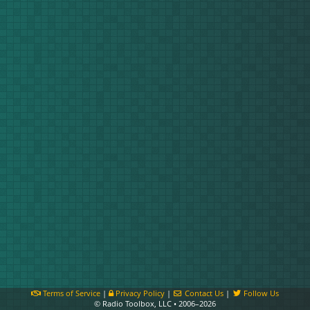
Terms of Service
|
Privacy Policy
|
Contact Us
|
Follow Us
© Radio Toolbox, LLC • 2006–2026