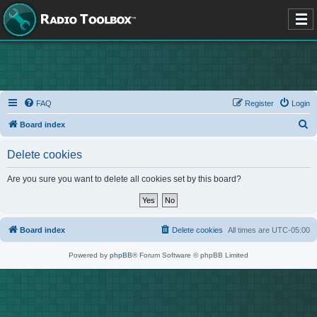
FAQ
Register
Login
S
Board index
e
Delete cookies
a
r
Are you sure you want to delete all cookies set by this board?
c
h
Board index
Delete cookies
All times are
UTC-05:00
Powered by
phpBB
® Forum Software © phpBB Limited