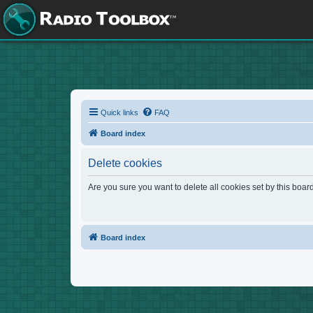
Quick links
FAQ
Board index
Delete cookies
Are you sure you want to delete all cookies set by this boar
Board index