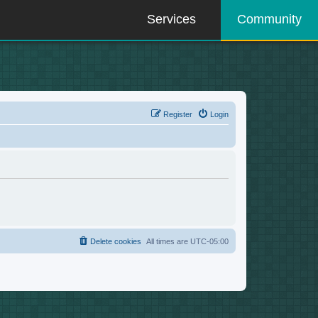
Services
Community
Register
Login
Delete cookies
All times are
UTC-05:00