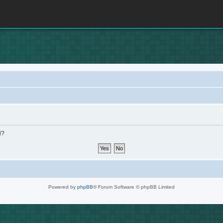
d?
Powered by
phpBB
® Forum Software © phpBB Limited