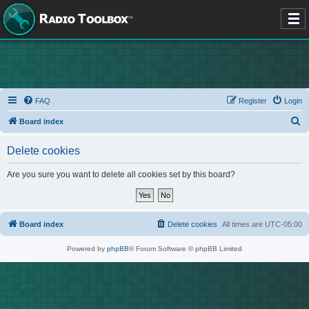
FAQ
Register
Login
S
Board index
e
Delete cookies
a
r
Are you sure you want to delete all cookies set by this board?
c
h
Board index
Delete cookies
All times are
UTC-05:00
Powered by
phpBB
® Forum Software © phpBB Limited