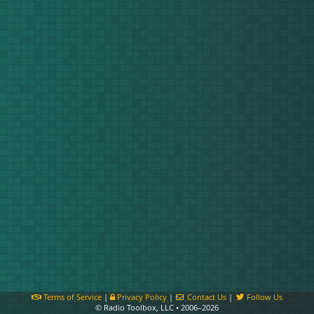
Terms of Service
|
Privacy Policy
|
Contact Us
|
Follow Us
© Radio Toolbox, LLC • 2006–2026