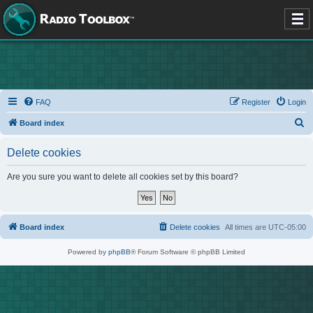
FAQ
Register
Login
S
Board index
e
Delete cookies
a
r
Are you sure you want to delete all cookies set by this board?
c
h
Board index
Delete cookies
All times are
UTC-05:00
Powered by
phpBB
® Forum Software © phpBB Limited