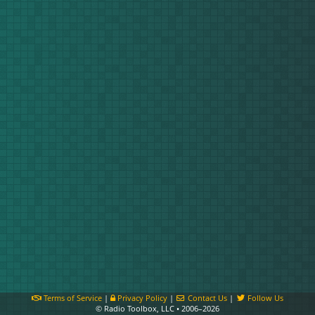
Terms of Service
|
Privacy Policy
|
Contact Us
|
Follow Us
© Radio Toolbox, LLC • 2006–2026