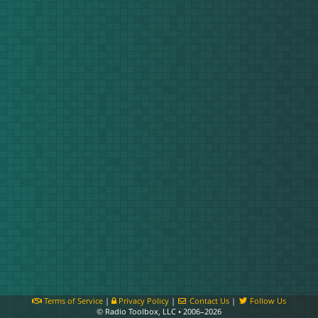
Terms of Service
|
Privacy Policy
|
Contact Us
|
Follow Us
© Radio Toolbox, LLC • 2006–2026