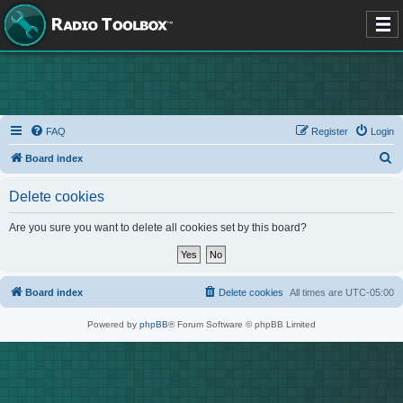
FAQ
Register
Login
S
Board index
e
Delete cookies
a
r
Are you sure you want to delete all cookies set by this board?
c
h
Board index
Delete cookies
All times are
UTC-05:00
Powered by
phpBB
® Forum Software © phpBB Limited