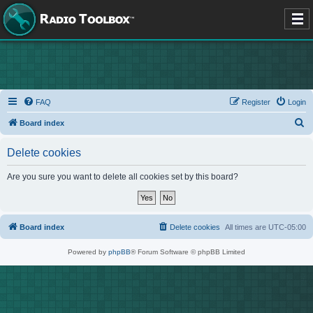
FAQ
Register
Login
S
Board index
e
Delete cookies
a
r
Are you sure you want to delete all cookies set by this board?
c
h
Board index
Delete cookies
All times are
UTC-05:00
Powered by
phpBB
® Forum Software © phpBB Limited