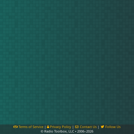
Terms of Service
|
Privacy Policy
|
Contact Us
|
Follow Us
© Radio Toolbox, LLC • 2006–2026