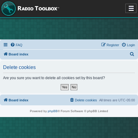
FAQ
Register
Login
S
Board index
e
Delete cookies
a
r
Are you sure you want to delete all cookies set by this board?
c
h
Board index
Delete cookies
All times are
UTC-05:00
Powered by
phpBB
® Forum Software © phpBB Limited