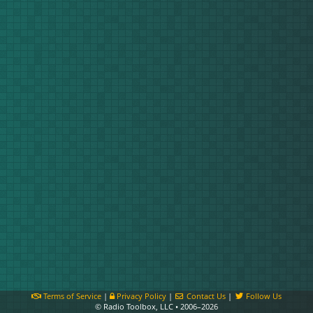
Terms of Service
|
Privacy Policy
|
Contact Us
|
Follow Us
© Radio Toolbox, LLC • 2006–2026