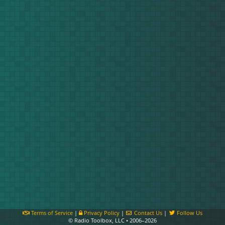
Terms of Service
|
Privacy Policy
|
Contact Us
|
Follow Us
© Radio Toolbox, LLC • 2006–2026