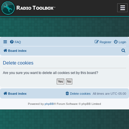
FAQ
Register
Login
S
Board index
e
Delete cookies
a
r
Are you sure you want to delete all cookies set by this board?
c
h
Board index
Delete cookies
All times are
UTC-05:00
Powered by
phpBB
® Forum Software © phpBB Limited