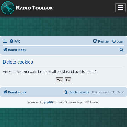
FAQ
Register
Login
S
Board index
e
Delete cookies
a
r
Are you sure you want to delete all cookies set by this board?
c
h
Board index
Delete cookies
All times are
UTC-05:00
Powered by
phpBB
® Forum Software © phpBB Limited