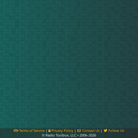
Terms of Service
|
Privacy Policy
|
Contact Us
|
Follow Us
© Radio Toolbox, LLC • 2006–2026