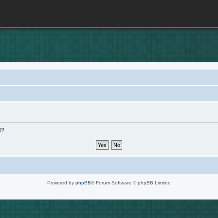
d?
Powered by
phpBB
® Forum Software © phpBB Limited