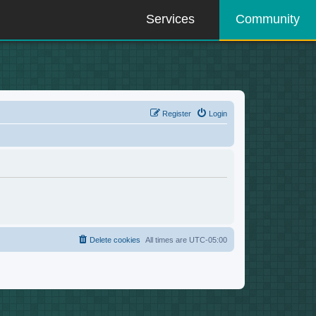
Services
Community
Register
Login
Delete cookies
All times are
UTC-05:00