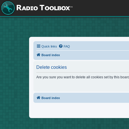
Quick links
FAQ
Board index
Delete cookies
Are you sure you want to delete all cookies set by this boar
Board index