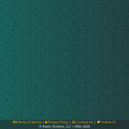
Terms of Service
|
Privacy Policy
|
Contact Us
|
Follow Us
© Radio Toolbox, LLC • 2006–2026