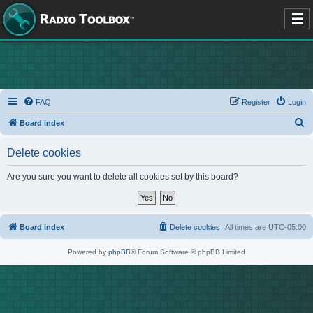
FAQ
Register
Login
S
Board index
e
Delete cookies
a
r
Are you sure you want to delete all cookies set by this board?
c
h
Board index
Delete cookies
All times are
UTC-05:00
Powered by
phpBB
® Forum Software © phpBB Limited