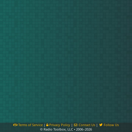
Terms of Service
|
Privacy Policy
|
Contact Us
|
Follow Us
© Radio Toolbox, LLC • 2006–2026