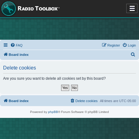
FAQ
Register
Login
S
Board index
e
Delete cookies
a
r
Are you sure you want to delete all cookies set by this board?
c
h
Board index
Delete cookies
All times are
UTC-05:00
Powered by
phpBB
® Forum Software © phpBB Limited