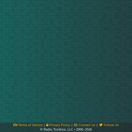
Terms of Service
|
Privacy Policy
|
Contact Us
|
Follow Us
© Radio Toolbox, LLC • 2006–2026