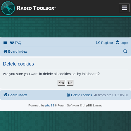
FAQ
Register
Login
S
Board index
e
Delete cookies
a
r
Are you sure you want to delete all cookies set by this board?
c
h
Board index
Delete cookies
All times are
UTC-05:00
Powered by
phpBB
® Forum Software © phpBB Limited