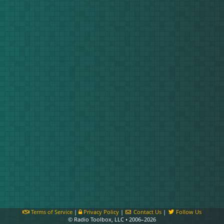
Terms of Service
|
Privacy Policy
|
Contact Us
|
Follow Us
© Radio Toolbox, LLC • 2006–2026