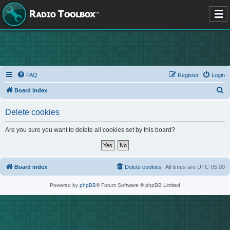
FAQ
Register
Login
S
Board index
e
Delete cookies
a
r
Are you sure you want to delete all cookies set by this board?
c
h
Board index
Delete cookies
All times are
UTC-05:00
Powered by
phpBB
® Forum Software © phpBB Limited