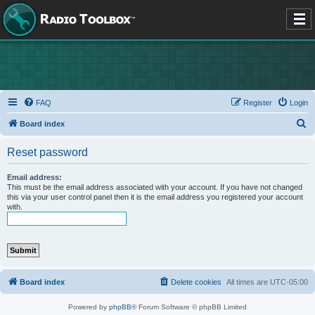
FAQ
Register
Login
S
Board index
e
Reset password
a
r
Email address:
This must be the email address associated with your account. If you have not changed
c
this via your user control panel then it is the email address you registered your account
with.
h
Board index
Delete cookies
All times are
UTC-05:00
Powered by
phpBB
® Forum Software © phpBB Limited