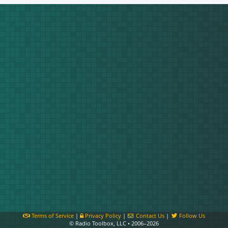
Terms of Service
|
Privacy Policy
|
Contact Us
|
Follow Us
© Radio Toolbox, LLC • 2006–2026