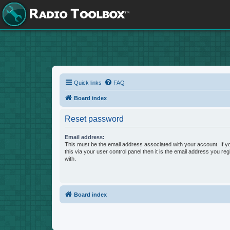
Quick links
FAQ
Board index
Reset password
Email address:
This must be the email address associated with your account. If 
this via your user control panel then it is the email address you re
with.
Board index