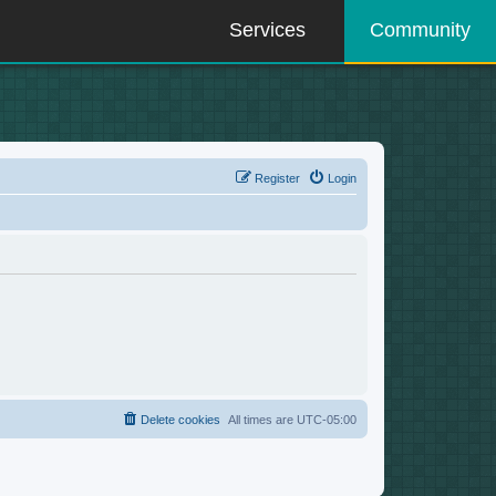
Services
Community
Register
Login
Delete cookies
All times are
UTC-05:00