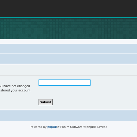
you have not changed
gistered your account
Powered by
phpBB
® Forum Software © phpBB Limited