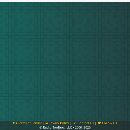
Terms of Service
|
Privacy Policy
|
Contact Us
|
Follow Us
© Radio Toolbox, LLC • 2006–2026