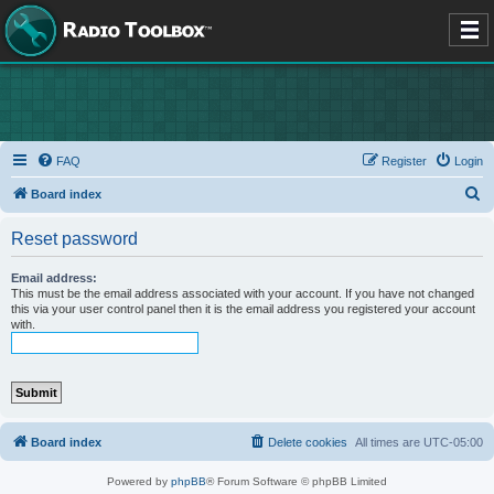
FAQ
Register
Login
S
Board index
e
Reset password
a
r
Email address:
This must be the email address associated with your account. If you have not changed
c
this via your user control panel then it is the email address you registered your account
with.
h
Board index
Delete cookies
All times are
UTC-05:00
Powered by
phpBB
® Forum Software © phpBB Limited