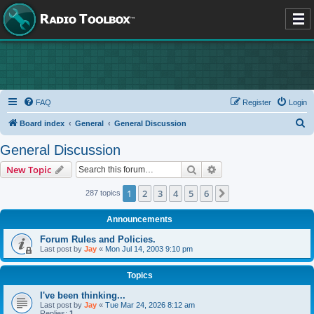
FAQ
Register
Login
S
Board index
General
General Discussion
e
General Discussion
a
Search
Advanced search
New Topic
r
c
1
2
3
4
5
6
Next
287 topics
h
Announcements
Forum Rules and Policies.
Last post by
Jay
«
Mon Jul 14, 2003 9:10 pm
Topics
I've been thinking...
Last post by
Jay
«
Tue Mar 24, 2026 8:12 am
Replies:
1