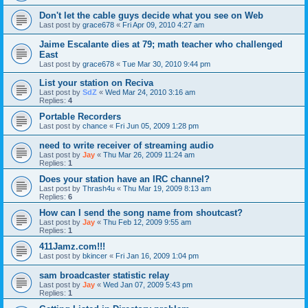
Don't let the cable guys decide what you see on Web
Last post by
grace678
«
Fri Apr 09, 2010 4:27 am
Jaime Escalante dies at 79; math teacher who challenged
East
Last post by
grace678
«
Tue Mar 30, 2010 9:44 pm
List your station on Reciva
Last post by
SdZ
«
Wed Mar 24, 2010 3:16 am
Replies:
4
Portable Recorders
Last post by
chance
«
Fri Jun 05, 2009 1:28 pm
need to write receiver of streaming audio
Last post by
Jay
«
Thu Mar 26, 2009 11:24 am
Replies:
1
Does your station have an IRC channel?
Last post by
Thrash4u
«
Thu Mar 19, 2009 8:13 am
Replies:
6
How can I send the song name from shoutcast?
Last post by
Jay
«
Thu Feb 12, 2009 9:55 am
Replies:
1
411Jamz.com!!!
Last post by
bkincer
«
Fri Jan 16, 2009 1:04 pm
sam broadcaster statistic relay
Last post by
Jay
«
Wed Jan 07, 2009 5:43 pm
Replies:
1