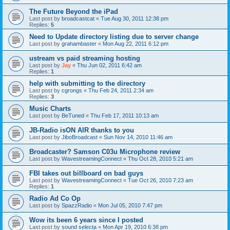
The Future Beyond the iPad
Last post by
broadcastcat
«
Tue Aug 30, 2011 12:38 pm
Replies:
5
Need to Update directory listing due to server change
Last post by
grahambaster
«
Mon Aug 22, 2011 6:12 pm
ustream vs paid streaming hosting
Last post by
Jay
«
Thu Jun 02, 2011 6:42 am
Replies:
1
help with submitting to the directory
Last post by
cgrongs
«
Thu Feb 24, 2011 2:34 am
Replies:
3
Music Charts
Last post by
BeTuned
«
Thu Feb 17, 2011 10:13 am
JB-Radio isON AIR thanks to you
Last post by
JiboBroadcast
«
Sun Nov 14, 2010 11:46 am
Broadcaster? Samson C03u Microphone review
Last post by
WavestreamingConnect
«
Thu Oct 28, 2010 5:21 am
FBI takes out billboard on bad guys
Last post by
WavestreamingConnect
«
Tue Oct 26, 2010 7:23 am
Replies:
1
Radio Ad Co Op
Last post by
SpazzRadio
«
Mon Jul 05, 2010 7:47 pm
Wow its been 6 years since I posted
Last post by
sound selecta
«
Mon Apr 19, 2010 6:38 pm