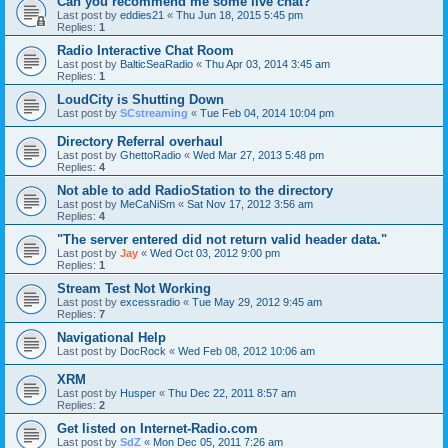
Can you recommend me some live chat?
Last post by
eddies21
«
Thu Jun 18, 2015 5:45 pm
Replies:
1
Radio Interactive Chat Room
Last post by
BalticSeaRadio
«
Thu Apr 03, 2014 3:45 am
Replies:
1
LoudCity is Shutting Down
Last post by
SCstreaming
«
Tue Feb 04, 2014 10:04 pm
Directory Referral overhaul
Last post by
GhettoRadio
«
Wed Mar 27, 2013 5:48 pm
Replies:
4
Not able to add RadioStation to the directory
Last post by
MeCaNiSm
«
Sat Nov 17, 2012 3:56 am
Replies:
4
"The server entered did not return valid header data."
Last post by
Jay
«
Wed Oct 03, 2012 9:00 pm
Replies:
1
Stream Test Not Working
Last post by
excessradio
«
Tue May 29, 2012 9:45 am
Replies:
7
Navigational Help
Last post by
DocRock
«
Wed Feb 08, 2012 10:06 am
XRM
Last post by
Husper
«
Thu Dec 22, 2011 8:57 am
Replies:
2
Get listed on Internet-Radio.com
Last post by
SdZ
«
Mon Dec 05, 2011 7:26 am