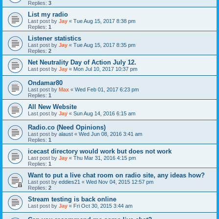
Replies:
3
List my radio
Last post by
Jay
«
Tue Aug 15, 2017 8:38 pm
Replies:
1
Listener statistics
Last post by
Jay
«
Tue Aug 15, 2017 8:35 pm
Replies:
2
Net Neutrality Day of Action July 12.
Last post by
Jay
«
Mon Jul 10, 2017 10:37 pm
Ondamar80
Last post by
Max
«
Wed Feb 01, 2017 6:23 pm
Replies:
1
All New Website
Last post by
Jay
«
Sun Aug 14, 2016 6:15 am
Radio.co (Need Opinions)
Last post by
alaust
«
Wed Jun 08, 2016 3:41 am
Replies:
1
icecast directory would work but does not work
Last post by
Jay
«
Thu Mar 31, 2016 4:15 pm
Replies:
1
Want to put a live chat room on radio site, any ideas how?
Last post by
eddies21
«
Wed Nov 04, 2015 12:57 pm
Replies:
2
Stream testing is back online
Last post by
Jay
«
Fri Oct 30, 2015 3:44 am