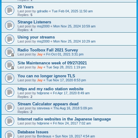
20 Years
Last post by
gdradio
«
Tue Feb 04, 2025 11:50 am
Replies:
5
Strange Listeners
Last post by
msj2000
«
Mon Nov 25, 2024 10:59 am
Replies:
4
Using your streams
Last post by
msj2000
«
Mon Nov 25, 2024 10:29 am
Radio Toolbox Fall 2021 Survey
Last post by
Jay
«
Fri Oct 01, 2021 3:31 pm
Site Maintenance week of 09/27/2021
Last post by
Jay
«
Tue Sep 28, 2021 1:19 pm
You can no longer ignore TLS
Last post by
Jay
«
Tue Nov 17, 2020 8:53 pm
https and my radio station website
Last post by
hdprene
«
Fri Apr 17, 2020 8:49 am
Replies:
2
Stream Calculator appears dead
Last post by
stevewa
«
Thu Aug 16, 2018 5:09 pm
Replies:
2
Internet radio websites in the Japanese language
Last post by
hdprene
«
Fri Nov 24, 2017 7:02 am
Database Issues
Last post by
Bordeaus
«
Sun Nov 19, 2017 4:54 am