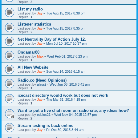
Replies:
3
List my radio
Last post by
Jay
«
Tue Aug 15, 2017 8:38 pm
Replies:
1
Listener statistics
Last post by
Jay
«
Tue Aug 15, 2017 8:35 pm
Replies:
2
Net Neutrality Day of Action July 12.
Last post by
Jay
«
Mon Jul 10, 2017 10:37 pm
Ondamar80
Last post by
Max
«
Wed Feb 01, 2017 6:23 pm
Replies:
1
All New Website
Last post by
Jay
«
Sun Aug 14, 2016 6:15 am
Radio.co (Need Opinions)
Last post by
alaust
«
Wed Jun 08, 2016 3:41 am
Replies:
1
icecast directory would work but does not work
Last post by
Jay
«
Thu Mar 31, 2016 4:15 pm
Replies:
1
Want to put a live chat room on radio site, any ideas how?
Last post by
eddies21
«
Wed Nov 04, 2015 12:57 pm
Replies:
2
Stream testing is back online
Last post by
Jay
«
Fri Oct 30, 2015 3:44 am