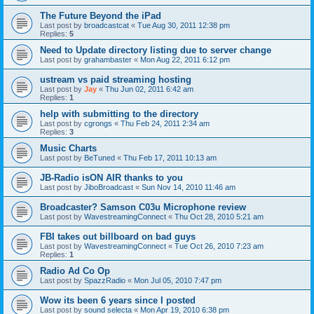
The Future Beyond the iPad
Last post by
broadcastcat
«
Tue Aug 30, 2011 12:38 pm
Replies:
5
Need to Update directory listing due to server change
Last post by
grahambaster
«
Mon Aug 22, 2011 6:12 pm
ustream vs paid streaming hosting
Last post by
Jay
«
Thu Jun 02, 2011 6:42 am
Replies:
1
help with submitting to the directory
Last post by
cgrongs
«
Thu Feb 24, 2011 2:34 am
Replies:
3
Music Charts
Last post by
BeTuned
«
Thu Feb 17, 2011 10:13 am
JB-Radio isON AIR thanks to you
Last post by
JiboBroadcast
«
Sun Nov 14, 2010 11:46 am
Broadcaster? Samson C03u Microphone review
Last post by
WavestreamingConnect
«
Thu Oct 28, 2010 5:21 am
FBI takes out billboard on bad guys
Last post by
WavestreamingConnect
«
Tue Oct 26, 2010 7:23 am
Replies:
1
Radio Ad Co Op
Last post by
SpazzRadio
«
Mon Jul 05, 2010 7:47 pm
Wow its been 6 years since I posted
Last post by
sound selecta
«
Mon Apr 19, 2010 6:38 pm