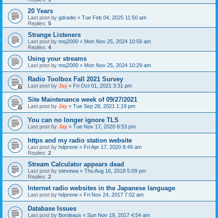
20 Years
Last post by
gdradio
«
Tue Feb 04, 2025 11:50 am
Replies:
5
Strange Listeners
Last post by
msj2000
«
Mon Nov 25, 2024 10:59 am
Replies:
4
Using your streams
Last post by
msj2000
«
Mon Nov 25, 2024 10:29 am
Radio Toolbox Fall 2021 Survey
Last post by
Jay
«
Fri Oct 01, 2021 3:31 pm
Site Maintenance week of 09/27/2021
Last post by
Jay
«
Tue Sep 28, 2021 1:19 pm
You can no longer ignore TLS
Last post by
Jay
«
Tue Nov 17, 2020 8:53 pm
https and my radio station website
Last post by
hdprene
«
Fri Apr 17, 2020 8:49 am
Replies:
2
Stream Calculator appears dead
Last post by
stevewa
«
Thu Aug 16, 2018 5:09 pm
Replies:
2
Internet radio websites in the Japanese language
Last post by
hdprene
«
Fri Nov 24, 2017 7:02 am
Database Issues
Last post by
Bordeaus
«
Sun Nov 19, 2017 4:54 am