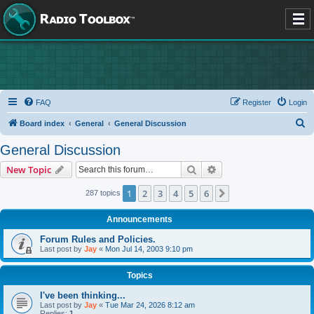
FAQ
Register
Login
S
Board index
General
General Discussion
e
General Discussion
a
Search
Advanced search
New Topic
r
c
1
2
3
4
5
6
Next
287 topics
h
Announcements
Forum Rules and Policies.
Last post by
Jay
«
Mon Jul 14, 2003 9:10 pm
Topics
I've been thinking...
Last post by
Jay
«
Tue Mar 24, 2026 8:12 am
Replies:
1