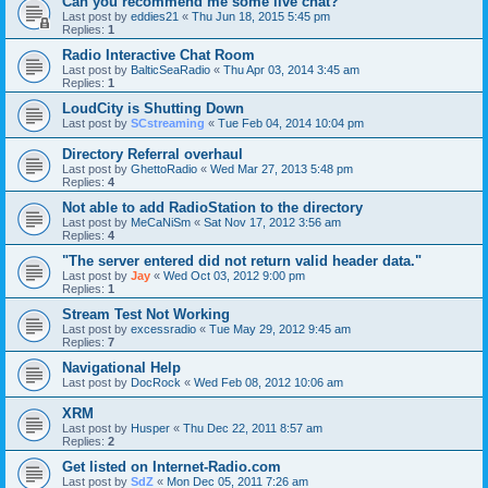
Can you recommend me some live chat?
Last post by
eddies21
«
Thu Jun 18, 2015 5:45 pm
Replies:
1
Radio Interactive Chat Room
Last post by
BalticSeaRadio
«
Thu Apr 03, 2014 3:45 am
Replies:
1
LoudCity is Shutting Down
Last post by
SCstreaming
«
Tue Feb 04, 2014 10:04 pm
Directory Referral overhaul
Last post by
GhettoRadio
«
Wed Mar 27, 2013 5:48 pm
Replies:
4
Not able to add RadioStation to the directory
Last post by
MeCaNiSm
«
Sat Nov 17, 2012 3:56 am
Replies:
4
"The server entered did not return valid header data."
Last post by
Jay
«
Wed Oct 03, 2012 9:00 pm
Replies:
1
Stream Test Not Working
Last post by
excessradio
«
Tue May 29, 2012 9:45 am
Replies:
7
Navigational Help
Last post by
DocRock
«
Wed Feb 08, 2012 10:06 am
XRM
Last post by
Husper
«
Thu Dec 22, 2011 8:57 am
Replies:
2
Get listed on Internet-Radio.com
Last post by
SdZ
«
Mon Dec 05, 2011 7:26 am