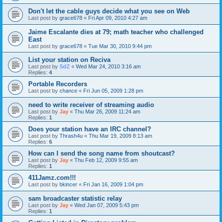
Don't let the cable guys decide what you see on Web
Last post by
grace678
«
Fri Apr 09, 2010 4:27 am
Jaime Escalante dies at 79; math teacher who challenged
East
Last post by
grace678
«
Tue Mar 30, 2010 9:44 pm
List your station on Reciva
Last post by
SdZ
«
Wed Mar 24, 2010 3:16 am
Replies:
4
Portable Recorders
Last post by
chance
«
Fri Jun 05, 2009 1:28 pm
need to write receiver of streaming audio
Last post by
Jay
«
Thu Mar 26, 2009 11:24 am
Replies:
1
Does your station have an IRC channel?
Last post by
Thrash4u
«
Thu Mar 19, 2009 8:13 am
Replies:
6
How can I send the song name from shoutcast?
Last post by
Jay
«
Thu Feb 12, 2009 9:55 am
Replies:
1
411Jamz.com!!!
Last post by
bkincer
«
Fri Jan 16, 2009 1:04 pm
sam broadcaster statistic relay
Last post by
Jay
«
Wed Jan 07, 2009 5:43 pm
Replies:
1