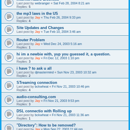
Last post by
webranger
«
Sat Feb 28, 2004 8:21 am
Replies:
5
the mp3 laws in the US
Last post by
Jay
«
Thu Feb 26, 2004 9:33 pm
Replies:
4
Site Updates and Changes
Last post by
Jay
«
Tue Feb 10, 2004 3:46 am
Router Problem
Last post by
Jay
«
Wed Dec 24, 2003 5:16 am
Replies:
1
hi im a newbie with, yup you guessed it, a question.
Last post by
Jay
«
Fri Dec 12, 2003 1:10 pm
Replies:
3
i have ? to ask u all
Last post by
djmastermind
«
Sun Nov 23, 2003 10:32 am
Replies:
2
STreaming connection
Last post by
bckwheat
«
Fri Nov 21, 2003 10:46 pm
Replies:
4
audio-consulting.com
Last post by
Jay
«
Fri Nov 21, 2003 9:53 pm
Replies:
3
DSL connectio with Rolling up
Last post by
bckwheat
«
Fri Nov 21, 2003 11:36 am
Replies:
1
"Directory": How to be removed?
Last post by
Jay
«
Mon Sep 22, 2003 11:44 pm