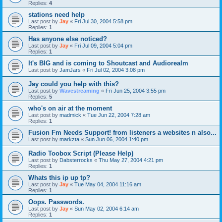
Replies:
4
stations need help
Last post by
Jay
«
Fri Jul 30, 2004 5:58 pm
Replies:
1
Has anyone else noticed?
Last post by
Jay
«
Fri Jul 09, 2004 5:04 pm
Replies:
1
It's BIG and is coming to Shoutcast and Audiorealm
Last post by
JamJars
«
Fri Jul 02, 2004 3:08 pm
Jay could you help with this?
Last post by
Wavestreaming
«
Fri Jun 25, 2004 3:55 pm
Replies:
5
who's on air at the moment
Last post by
madmick
«
Tue Jun 22, 2004 7:28 am
Replies:
1
Fusion Fm Needs Support! from listeners a websites n also...
Last post by
markzta
«
Sun Jun 06, 2004 1:40 pm
Radio Toobox Script (Please Help)
Last post by
Dabsterrocks
«
Thu May 27, 2004 4:21 pm
Replies:
1
Whats this ip up tp?
Last post by
Jay
«
Tue May 04, 2004 11:16 am
Replies:
1
Oops. Passwords.
Last post by
Jay
«
Sun May 02, 2004 6:14 am
Replies:
1