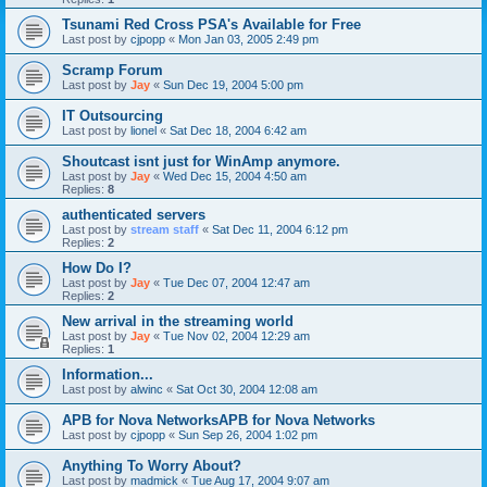
Tsunami Red Cross PSA's Available for Free
Last post by
cjpopp
«
Mon Jan 03, 2005 2:49 pm
Scramp Forum
Last post by
Jay
«
Sun Dec 19, 2004 5:00 pm
IT Outsourcing
Last post by
lionel
«
Sat Dec 18, 2004 6:42 am
Shoutcast isnt just for WinAmp anymore.
Last post by
Jay
«
Wed Dec 15, 2004 4:50 am
Replies:
8
authenticated servers
Last post by
stream staff
«
Sat Dec 11, 2004 6:12 pm
Replies:
2
How Do I?
Last post by
Jay
«
Tue Dec 07, 2004 12:47 am
Replies:
2
New arrival in the streaming world
Last post by
Jay
«
Tue Nov 02, 2004 12:29 am
Replies:
1
Information...
Last post by
alwinc
«
Sat Oct 30, 2004 12:08 am
APB for Nova NetworksAPB for Nova Networks
Last post by
cjpopp
«
Sun Sep 26, 2004 1:02 pm
Anything To Worry About?
Last post by
madmick
«
Tue Aug 17, 2004 9:07 am