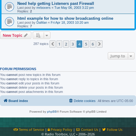
Need help getting Listeners past Firewall
Last post by
mrboxers
«
Tue May 06, 2003 3:22 pm
Replies:
2
html example for how to show broadcasting online
Last post by
DaMan
«
Fri Apr 18, 2003 10:20 am
Replies:
7
New Topic
1
2
3
4
5
6
Previous
Next
287 topics
Jump to
FORUM PERMISSIONS
You
cannot
post new topics in this forum
You
cannot
reply to topics in this forum
You
cannot
edit your posts in this forum
You
cannot
delete your posts in this forum
You
cannot
post attachments in this forum
Board index
Delete cookies
All times are
UTC-05:00
Powered by
phpBB
® Forum Software © phpBB Limited
Terms of Service
|
Privacy Policy
|
Contact Us
|
Follow Us
© Radio Toolbox, LLC • 2006–2026