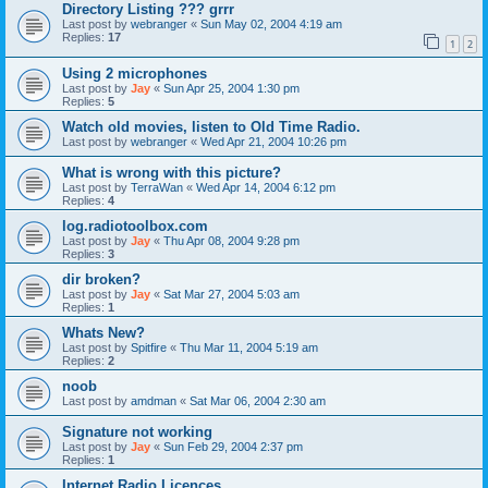
Directory Listing ??? grrr
Last post by
webranger
«
Sun May 02, 2004 4:19 am
Replies:
17
1
2
Using 2 microphones
Last post by
Jay
«
Sun Apr 25, 2004 1:30 pm
Replies:
5
Watch old movies, listen to Old Time Radio.
Last post by
webranger
«
Wed Apr 21, 2004 10:26 pm
What is wrong with this picture?
Last post by
TerraWan
«
Wed Apr 14, 2004 6:12 pm
Replies:
4
log.radiotoolbox.com
Last post by
Jay
«
Thu Apr 08, 2004 9:28 pm
Replies:
3
dir broken?
Last post by
Jay
«
Sat Mar 27, 2004 5:03 am
Replies:
1
Whats New?
Last post by
Spitfire
«
Thu Mar 11, 2004 5:19 am
Replies:
2
noob
Last post by
amdman
«
Sat Mar 06, 2004 2:30 am
Signature not working
Last post by
Jay
«
Sun Feb 29, 2004 2:37 pm
Replies:
1
Internet Radio Licences