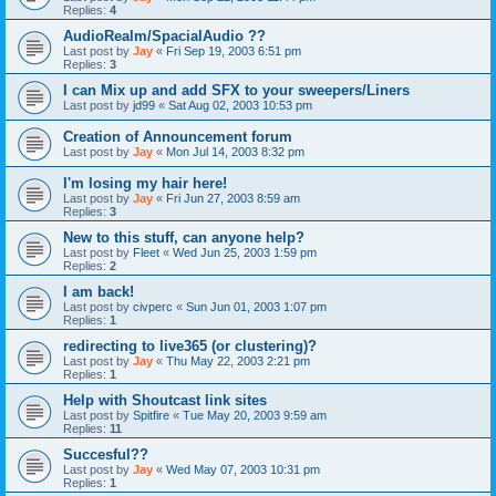
Replies:
4
AudioRealm/SpacialAudio ??
Last post by
Jay
«
Fri Sep 19, 2003 6:51 pm
Replies:
3
I can Mix up and add SFX to your sweepers/Liners
Last post by
jd99
«
Sat Aug 02, 2003 10:53 pm
Creation of Announcement forum
Last post by
Jay
«
Mon Jul 14, 2003 8:32 pm
I'm losing my hair here!
Last post by
Jay
«
Fri Jun 27, 2003 8:59 am
Replies:
3
New to this stuff, can anyone help?
Last post by
Fleet
«
Wed Jun 25, 2003 1:59 pm
Replies:
2
I am back!
Last post by
civperc
«
Sun Jun 01, 2003 1:07 pm
Replies:
1
redirecting to live365 (or clustering)?
Last post by
Jay
«
Thu May 22, 2003 2:21 pm
Replies:
1
Help with Shoutcast link sites
Last post by
Spitfire
«
Tue May 20, 2003 9:59 am
Replies:
11
Succesful??
Last post by
Jay
«
Wed May 07, 2003 10:31 pm
Replies:
1