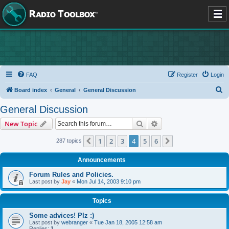
FAQ
Register
Login
S
Board index
General
General Discussion
e
General Discussion
a
Search
Advanced search
New Topic
r
c
1
2
3
4
5
6
Previous
Next
287 topics
h
Announcements
Forum Rules and Policies.
Last post by
Jay
«
Mon Jul 14, 2003 9:10 pm
Topics
Some advices! Plz :)
Last post by
webranger
«
Tue Jan 18, 2005 12:58 am
Replies:
1