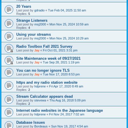
20 Years
Last post by
gdradio
«
Tue Feb 04, 2025 11:50 am
Replies:
5
Strange Listeners
Last post by
msj2000
«
Mon Nov 25, 2024 10:59 am
Replies:
4
Using your streams
Last post by
msj2000
«
Mon Nov 25, 2024 10:29 am
Radio Toolbox Fall 2021 Survey
Last post by
Jay
«
Fri Oct 01, 2021 3:31 pm
Site Maintenance week of 09/27/2021
Last post by
Jay
«
Tue Sep 28, 2021 1:19 pm
You can no longer ignore TLS
Last post by
Jay
«
Tue Nov 17, 2020 8:53 pm
https and my radio station website
Last post by
hdprene
«
Fri Apr 17, 2020 8:49 am
Replies:
2
Stream Calculator appears dead
Last post by
stevewa
«
Thu Aug 16, 2018 5:09 pm
Replies:
2
Internet radio websites in the Japanese language
Last post by
hdprene
«
Fri Nov 24, 2017 7:02 am
Database Issues
Last post by
Bordeaus
«
Sun Nov 19, 2017 4:54 am