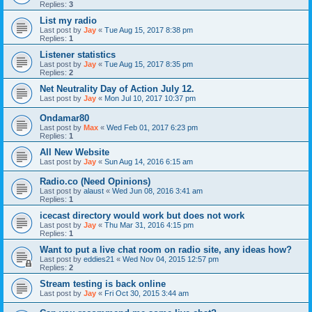
Replies:
3
List my radio
Last post by
Jay
«
Tue Aug 15, 2017 8:38 pm
Replies:
1
Listener statistics
Last post by
Jay
«
Tue Aug 15, 2017 8:35 pm
Replies:
2
Net Neutrality Day of Action July 12.
Last post by
Jay
«
Mon Jul 10, 2017 10:37 pm
Ondamar80
Last post by
Max
«
Wed Feb 01, 2017 6:23 pm
Replies:
1
All New Website
Last post by
Jay
«
Sun Aug 14, 2016 6:15 am
Radio.co (Need Opinions)
Last post by
alaust
«
Wed Jun 08, 2016 3:41 am
Replies:
1
icecast directory would work but does not work
Last post by
Jay
«
Thu Mar 31, 2016 4:15 pm
Replies:
1
Want to put a live chat room on radio site, any ideas how?
Last post by
eddies21
«
Wed Nov 04, 2015 12:57 pm
Replies:
2
Stream testing is back online
Last post by
Jay
«
Fri Oct 30, 2015 3:44 am