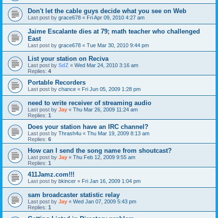
Don't let the cable guys decide what you see on Web
Last post by
grace678
«
Fri Apr 09, 2010 4:27 am
Jaime Escalante dies at 79; math teacher who challenged
East
Last post by
grace678
«
Tue Mar 30, 2010 9:44 pm
List your station on Reciva
Last post by
SdZ
«
Wed Mar 24, 2010 3:16 am
Replies:
4
Portable Recorders
Last post by
chance
«
Fri Jun 05, 2009 1:28 pm
need to write receiver of streaming audio
Last post by
Jay
«
Thu Mar 26, 2009 11:24 am
Replies:
1
Does your station have an IRC channel?
Last post by
Thrash4u
«
Thu Mar 19, 2009 8:13 am
Replies:
6
How can I send the song name from shoutcast?
Last post by
Jay
«
Thu Feb 12, 2009 9:55 am
Replies:
1
411Jamz.com!!!
Last post by
bkincer
«
Fri Jan 16, 2009 1:04 pm
sam broadcaster statistic relay
Last post by
Jay
«
Wed Jan 07, 2009 5:43 pm
Replies:
1