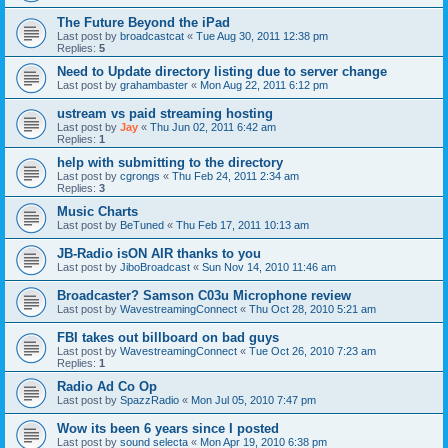
The Future Beyond the iPad
Last post by
broadcastcat
«
Tue Aug 30, 2011 12:38 pm
Replies:
5
Need to Update directory listing due to server change
Last post by
grahambaster
«
Mon Aug 22, 2011 6:12 pm
ustream vs paid streaming hosting
Last post by
Jay
«
Thu Jun 02, 2011 6:42 am
Replies:
1
help with submitting to the directory
Last post by
cgrongs
«
Thu Feb 24, 2011 2:34 am
Replies:
3
Music Charts
Last post by
BeTuned
«
Thu Feb 17, 2011 10:13 am
JB-Radio isON AIR thanks to you
Last post by
JiboBroadcast
«
Sun Nov 14, 2010 11:46 am
Broadcaster? Samson C03u Microphone review
Last post by
WavestreamingConnect
«
Thu Oct 28, 2010 5:21 am
FBI takes out billboard on bad guys
Last post by
WavestreamingConnect
«
Tue Oct 26, 2010 7:23 am
Replies:
1
Radio Ad Co Op
Last post by
SpazzRadio
«
Mon Jul 05, 2010 7:47 pm
Wow its been 6 years since I posted
Last post by
sound selecta
«
Mon Apr 19, 2010 6:38 pm