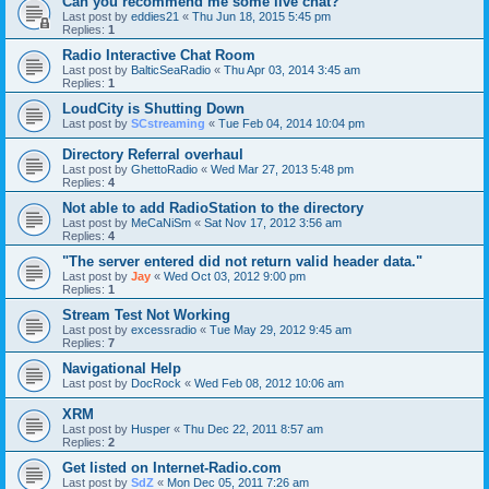
Can you recommend me some live chat?
Last post by
eddies21
«
Thu Jun 18, 2015 5:45 pm
Replies:
1
Radio Interactive Chat Room
Last post by
BalticSeaRadio
«
Thu Apr 03, 2014 3:45 am
Replies:
1
LoudCity is Shutting Down
Last post by
SCstreaming
«
Tue Feb 04, 2014 10:04 pm
Directory Referral overhaul
Last post by
GhettoRadio
«
Wed Mar 27, 2013 5:48 pm
Replies:
4
Not able to add RadioStation to the directory
Last post by
MeCaNiSm
«
Sat Nov 17, 2012 3:56 am
Replies:
4
"The server entered did not return valid header data."
Last post by
Jay
«
Wed Oct 03, 2012 9:00 pm
Replies:
1
Stream Test Not Working
Last post by
excessradio
«
Tue May 29, 2012 9:45 am
Replies:
7
Navigational Help
Last post by
DocRock
«
Wed Feb 08, 2012 10:06 am
XRM
Last post by
Husper
«
Thu Dec 22, 2011 8:57 am
Replies:
2
Get listed on Internet-Radio.com
Last post by
SdZ
«
Mon Dec 05, 2011 7:26 am