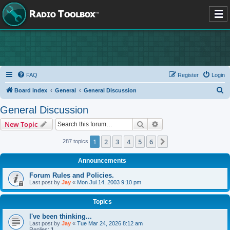
FAQ
Register
Login
S
Board index
General
General Discussion
e
General Discussion
a
Search
Advanced search
New Topic
r
c
1
2
3
4
5
6
Next
287 topics
h
Announcements
Forum Rules and Policies.
Last post by
Jay
«
Mon Jul 14, 2003 9:10 pm
Topics
I've been thinking...
Last post by
Jay
«
Tue Mar 24, 2026 8:12 am
Replies:
1