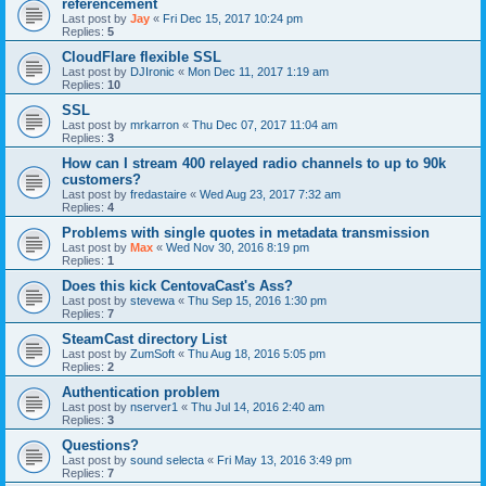
référencement
Last post by
Jay
«
Fri Dec 15, 2017 10:24 pm
Replies:
5
CloudFlare flexible SSL
Last post by
DJIronic
«
Mon Dec 11, 2017 1:19 am
Replies:
10
SSL
Last post by
mrkarron
«
Thu Dec 07, 2017 11:04 am
Replies:
3
How can I stream 400 relayed radio channels to up to 90k
customers?
Last post by
fredastaire
«
Wed Aug 23, 2017 7:32 am
Replies:
4
Problems with single quotes in metadata transmission
Last post by
Max
«
Wed Nov 30, 2016 8:19 pm
Replies:
1
Does this kick CentovaCast's Ass?
Last post by
stevewa
«
Thu Sep 15, 2016 1:30 pm
Replies:
7
SteamCast directory List
Last post by
ZumSoft
«
Thu Aug 18, 2016 5:05 pm
Replies:
2
Authentication problem
Last post by
nserver1
«
Thu Jul 14, 2016 2:40 am
Replies:
3
Questions?
Last post by
sound selecta
«
Fri May 13, 2016 3:49 pm
Replies:
7