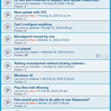
Hi, will you continue to support and update SteamCast?
Last post by
stevewa
«
Thu Aug 16, 2018 7:49 am
Replies:
2
Next update with SSL
Last post by
Max
«
Thu Aug 16, 2018 12:11 am
Replies:
2
Can't configure anything
Last post by
gvirtual
«
Thu Apr 12, 2018 6:36 pm
Replies:
9
Mountpoint moved by one
Last post by
Max
«
Wed Apr 11, 2018 2:29 pm
Replies:
6
last played
Last post by
stationx
«
Wed Apr 04, 2018 9:20 pm
Replies:
18
1
2
Adding mountpoints without kicking listeners
Last post by
DJIronic
«
Tue Apr 03, 2018 4:19 am
Replies:
7
Windows 10
Last post by
stationx
«
Sat Feb 24, 2018 11:16 pm
Replies:
3
Play Now Info Missing
Last post by
Jay
«
Fri Feb 16, 2018 2:01 am
Replies:
5
How would you like to be able to use Steamcast?
Last post by
Max
«
Sat Dec 23, 2017 5:36 pm
Replies:
2