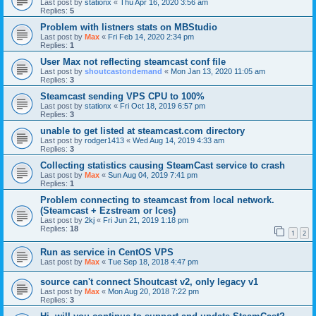
Last post by
stationx
«
Thu Apr 16, 2020 3:56 am
Replies:
5
Problem with listners stats on MBStudio
Last post by
Max
«
Fri Feb 14, 2020 2:34 pm
Replies:
1
User Max not reflecting steamcast conf file
Last post by
shoutcastondemand
«
Mon Jan 13, 2020 11:05 am
Replies:
3
Steamcast sending VPS CPU to 100%
Last post by
stationx
«
Fri Oct 18, 2019 6:57 pm
Replies:
3
unable to get listed at steamcast.com directory
Last post by
rodger1413
«
Wed Aug 14, 2019 4:33 am
Replies:
3
Collecting statistics causing SteamCast service to crash
Last post by
Max
«
Sun Aug 04, 2019 7:41 pm
Replies:
1
Problem connecting to steamcast from local network.
(Steamcast + Ezstream or Ices)
Last post by
2kj
«
Fri Jun 21, 2019 1:18 pm
Replies:
18
1
2
Run as service in CentOS VPS
Last post by
Max
«
Tue Sep 18, 2018 4:47 pm
source can't connect Shoutcast v2, only legacy v1
Last post by
Max
«
Mon Aug 20, 2018 7:22 pm
Replies:
3