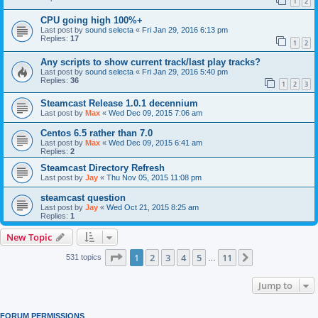
1
2
CPU going high 100%+
Last post by
sound selecta
«
Fri Jan 29, 2016 6:13 pm
Replies:
17
1
2
Any scripts to show current track/last play tracks?
Last post by
sound selecta
«
Fri Jan 29, 2016 5:40 pm
Replies:
36
1
2
3
Steamcast Release 1.0.1 decennium
Last post by
Max
«
Wed Dec 09, 2015 7:06 am
Centos 6.5 rather than 7.0
Last post by
Max
«
Wed Dec 09, 2015 6:41 am
Replies:
2
Steamcast Directory Refresh
Last post by
Jay
«
Thu Nov 05, 2015 11:08 pm
steamcast question
Last post by
Jay
«
Wed Oct 21, 2015 8:25 am
Replies:
1
New Topic
Page
1
of
11
1
2
3
4
5
11
Next
531 topics
…
Jump to
FORUM PERMISSIONS