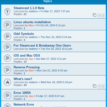
Topics
Steamcast 1.1.0 Beta
Last post by
stationx
«
Fri Mar 17, 2023 7:37 pm
Replies:
21
1
2
Linux ubuntu installation
Last post by
Max
«
Fri Oct 04, 2024 5:11 pm
Replies:
1
Odd Symbols
Last post by
stationx
«
Thu Nov 16, 2023 2:24 am
Replies:
3
For Steamcast & Breakaway One Users
Last post by
stationx
«
Tue Oct 18, 2022 10:11 pm
iOS and Mac OSX
Last post by
Jay
«
Sun Mar 27, 2022 4:11 pm
Replies:
13
Reverse Proxying
Last post by
Max
«
Mon Jun 21, 2021 6:43 am
Replies:
1
What's new?
Last post by
stationx
«
Wed Nov 18, 2020 5:18 pm
Replies:
24
1
2
Error 10054
Last post by
Jay
«
Fri Apr 17, 2020 8:47 am
Replies:
1
Network Error