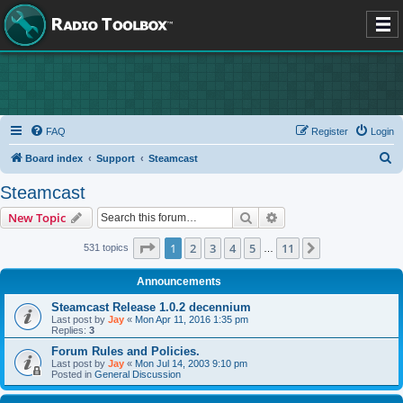
FAQ
Register
Login
S
Board index
Support
Steamcast
e
Steamcast
a
Search
Advanced search
New Topic
r
c
Page
1
of
11
1
2
3
4
5
11
Next
531 topics
…
h
Announcements
Steamcast Release 1.0.2 decennium
Last post by
Jay
«
Mon Apr 11, 2016 1:35 pm
Replies:
3
Forum Rules and Policies.
Last post by
Jay
«
Mon Jul 14, 2003 9:10 pm
Posted in
General Discussion