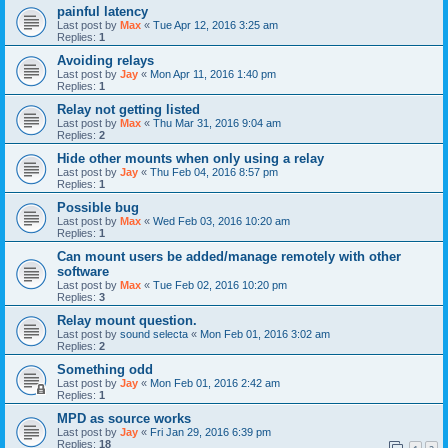
painful latency
Last post by
Max
«
Tue Apr 12, 2016 3:25 am
Replies:
1
Avoiding relays
Last post by
Jay
«
Mon Apr 11, 2016 1:40 pm
Replies:
1
Relay not getting listed
Last post by
Max
«
Thu Mar 31, 2016 9:04 am
Replies:
2
Hide other mounts when only using a relay
Last post by
Jay
«
Thu Feb 04, 2016 8:57 pm
Replies:
1
Possible bug
Last post by
Max
«
Wed Feb 03, 2016 10:20 am
Replies:
1
Can mount users be added/manage remotely with other
software
Last post by
Max
«
Tue Feb 02, 2016 10:20 pm
Replies:
3
Relay mount question.
Last post by
sound selecta
«
Mon Feb 01, 2016 3:02 am
Replies:
2
Something odd
Last post by
Jay
«
Mon Feb 01, 2016 2:42 am
Replies:
1
MPD as source works
Last post by
Jay
«
Fri Jan 29, 2016 6:39 pm
Replies:
18